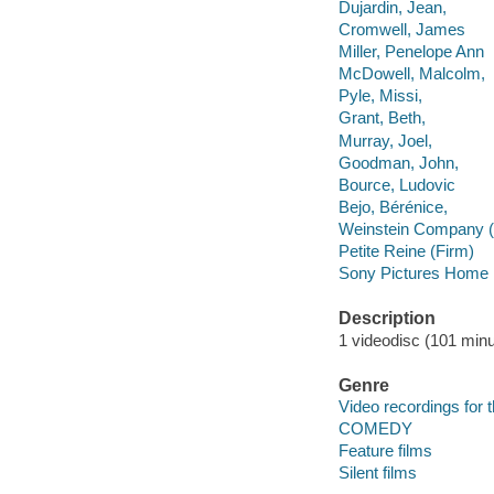
Dujardin, Jean,
Cromwell, James
Miller, Penelope Ann
McDowell, Malcolm,
Pyle, Missi,
Grant, Beth,
Murray, Joel,
Goodman, John,
Bource, Ludovic
Bejo, Bérénice,
Weinstein Company (
Petite Reine (Firm)
Sony Pictures Home E
Description
1 videodisc (101 minut
Genre
Video recordings for 
COMEDY
Feature films
Silent films