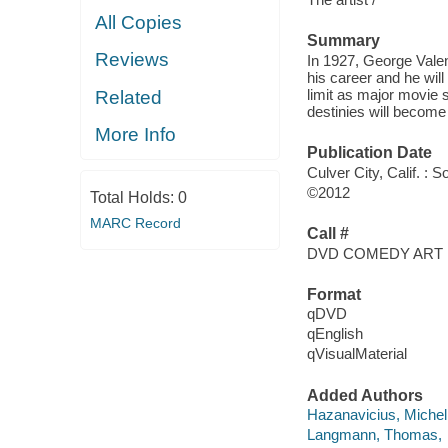
All Copies
Summary
Reviews
In 1927, George Valent
his career and he will
limit as major movie s
Related
destinies will become
More Info
Publication Date
Culver City, Calif. :
©2012
Total Holds:
0
MARC Record
Call #
DVD COMEDY ART
Format
qDVD
qEnglish
qVisualMaterial
Added Authors
Hazanavicius, Michel
Langmann, Thomas,