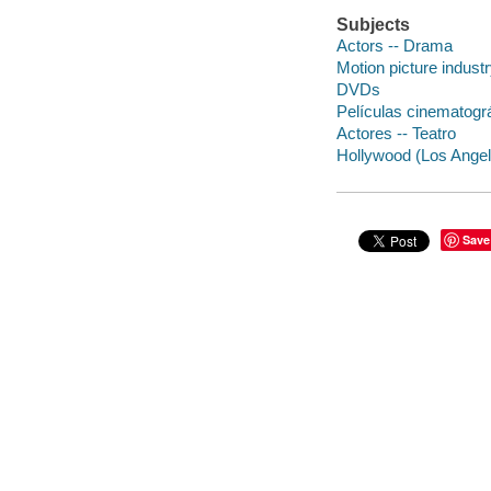
Subjects
Actors -- Drama
Motion picture indust
DVDs
Películas cinematogr
Actores -- Teatro
Hollywood (Los Angele
Save