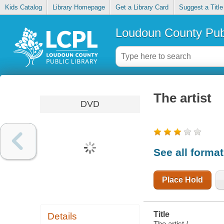
Kids Catalog
Library Homepage
Get a Library Card
Suggest a Title
Loudoun County Publ
The artist
DVD
See all forma
Place Hold
Title
Details
The artist /