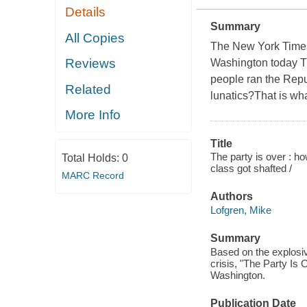
Details
Summary
All Copies
The New York Times 
Reviews
Washington today Th
people ran the Repu
Related
lunatics?That is wh
More Info
Title
The party is over : 
Total Holds:
0
class got shafted /
MARC Record
Authors
Lofgren, Mike
Summary
Based on the explosive
crisis, "The Party Is
Washington.
Publication Date