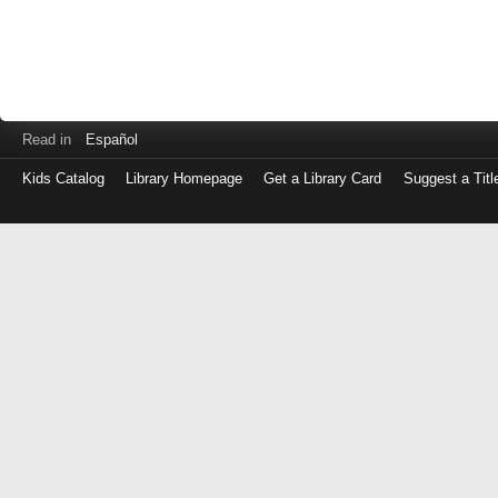
Read in
Español
Kids Catalog
Library Homepage
Get a Library Card
Suggest a Titl
Log
in
with
either
your
Library
Card
Number
or
EZ
Login
Library