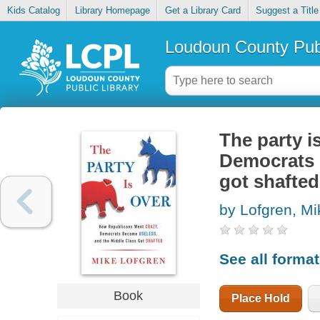
Kids Catalog
Library Homepage
Get a Library Card
Suggest a Title
Loudoun County Publ
The party i
Democrats 
got shafted
by Lofgren, Mi
See all forma
Book
Place Hold