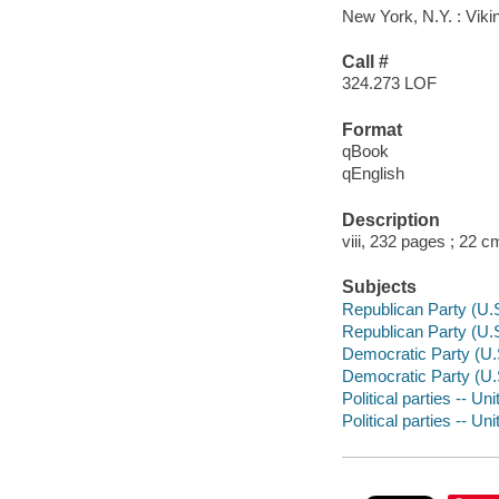
New York, N.Y. : Viki
Call #
324.273 LOF
Format
qBook
qEnglish
Description
viii, 232 pages ; 22 c
Subjects
Republican Party (U.S.
Republican Party (U.S.
Democratic Party (U.S.
Democratic Party (U.S.
Political parties -- Un
Political parties -- Un