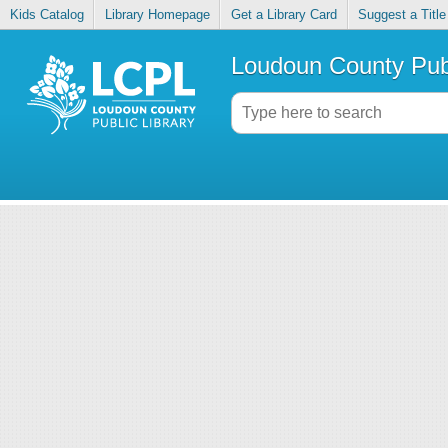
Kids Catalog
Library Homepage
Get a Library Card
Suggest a Title
Loudoun County Publ