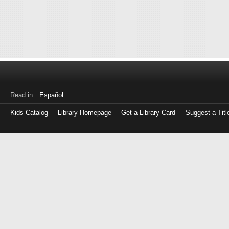
Read in
Español
Kids Catalog
Library Homepage
Get a Library Card
Suggest a Titl
Log
in
with
either
your
Library
Card
Number
or
EZ