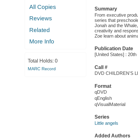
All Copies
Summary
From executive produ
Reviews
series that preschoole
Jonah and the Whale,
Related
creativity and responsi
Zoe learn about anima
More Info
Publication Date
[United States] : 20t
Total Holds:
0
Call #
MARC Record
DVD CHILDREN'S L
Format
qDVD
qEnglish
qVisualMaterial
Series
Little angels
Added Authors