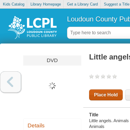
Kids Catalog
Library Homepage
Get a Library Card
Suggest a Title
Loudoun County Publ
Little ange
DVD
Place Hold
Title
Little angels. Animals 
Details
Animals