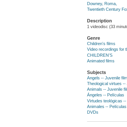
Downey, Roma,
Twentieth Century Fo
Description
1 videodisc (33 minute
Genre
Children's films
Video recordings for 
CHILDREN'S
Animated films
Subjects
Angels -- Juvenile fil
Theological virtues --
Animals -- Juvenile fi
Ángeles -- Películas
Virtudes teológicas --
Animales -- Películas
DVDs