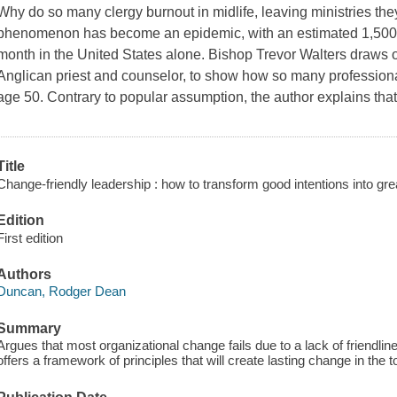
Why do so many clergy burnout in midlife, leaving ministries th
phenomenon has become an epidemic, with an estimated 1,500 p
month in the United States alone. Bishop Trevor Walters draws 
Anglican priest and counselor, to show how so many professional
age 50. Contrary to popular assumption, the author explains tha
Title
Change-friendly leadership : how to transform good intentions into gr
Edition
First edition
Authors
Duncan, Rodger Dean
Summary
Argues that most organizational change fails due to a lack of friendl
offers a framework of principles that will create lasting change in the t