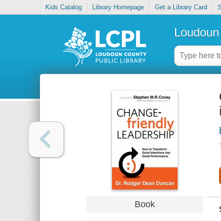
Kids Catalog
Library Homepage
Get a Library Card
S
Loudoun 
Book