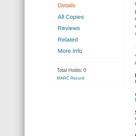
Details
All Copies
Reviews
Related
More Info
Total Holds:
0
MARC Record