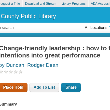
uggest a Title
Download and Stream
Library Programs
ADA Accessib
County Public Library
All Locations
Change-friendly leadership : how to
intentions into great performance
by Duncan, Rodger Dean
Place Hold
Add To List
Share
Summary