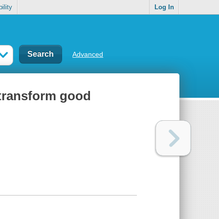
ility
Log In
Advanced
 transform good