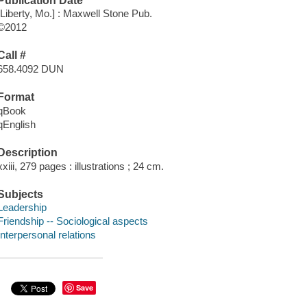
Publication Date
[Liberty, Mo.] : Maxwell Stone Pub.
©2012
Call #
658.4092 DUN
Format
qBook
qEnglish
Description
xxiii, 279 pages : illustrations ; 24 cm.
Subjects
Leadership
Friendship -- Sociological aspects
Interpersonal relations
Save