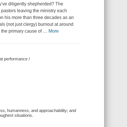
ey've diligently shepherded? The
astors leaving the ministry each
on his more than three decades as an
s (not just clergy) burnout at around
t the primary cause of
…
More
eat performance /
iness, humanness, and approachability; and
oughest situations.