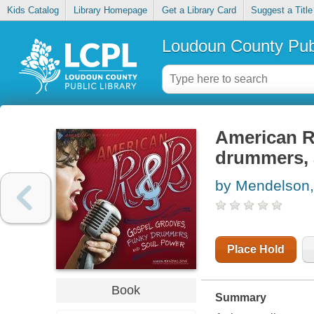
Kids Catalog
Library Homepage
Get a Library Card
Suggest a Title
Loudoun County Publ
American R
drummers, 
by Mendelson,
Place Hold
Book
Summary