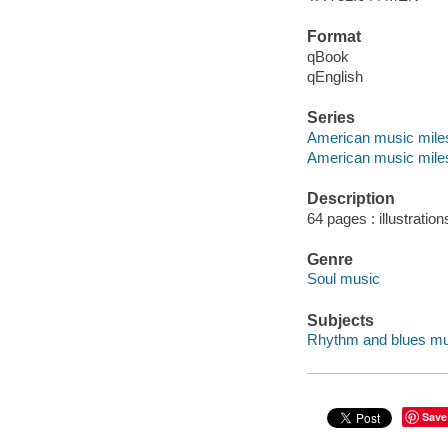
Format
qBook
qEnglish
Series
American music mile
American music mile
Description
64 pages : illustration
Genre
Soul music
Subjects
Rhythm and blues music
Save