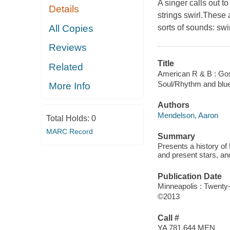
A singer calls out t
Details
strings swirl.These
All Copies
sorts of sounds: swi
Reviews
Title
Related
American R & B : Gos
Soul/Rhythm and blu
More Info
Authors
Mendelson, Aaron
Total Holds:
0
MARC Record
Summary
Presents a history of
and present stars, a
Publication Date
Minneapolis : Twenty
©2013
Call #
YA 781.644 MEN