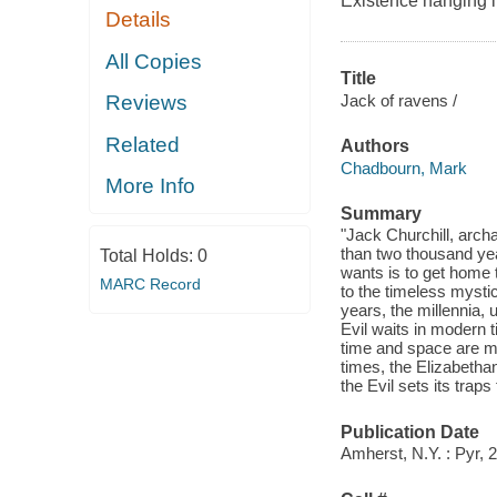
Existence hanging i
Details
All Copies
Title
Jack of ravens /
Reviews
Related
Authors
Chadbourn, Mark
More Info
Summary
"Jack Churchill, archa
than two thousand yea
Total Holds:
0
wants is to get home 
MARC Record
to the timeless mysti
years, the millennia, u
Evil waits in modern t
time and space are me
times, the Elizabetha
the Evil sets its traps
Publication Date
Amherst, N.Y. : Pyr, 