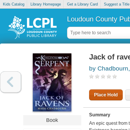
Kids Catalog
Library Homepage
Get a Library Card
Suggest a Title
Loudoun County Publ
Jack of rav
by Chadbourn,
Place Hold
Summary
Book
An epic quest from 