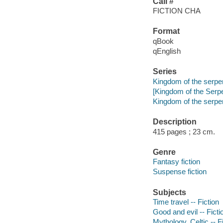
Call #
FICTION CHA
Format
qBook
qEnglish
Series
Kingdom of the serpe
[Kingdom of the Serpe
Kingdom of the serpen
Description
415 pages ; 23 cm.
Genre
Fantasy fiction
Suspense fiction
Subjects
Time travel -- Fiction
Good and evil -- Ficti
Mythology, Celtic -- F