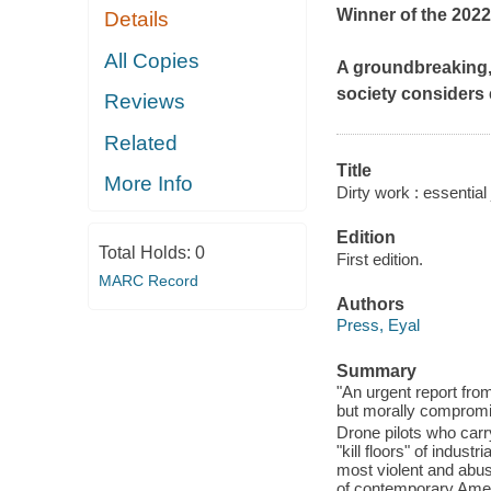
Winner of the 2022
Details
All Copies
A groundbreaking, u
society considers 
Reviews
Related
Title
More Info
Dirty work : essential 
Edition
Total Holds:
0
First edition.
MARC Record
Authors
Press, Eyal
Summary
"An urgent report from
but morally compromis
Drone pilots who car
"kill floors" of indus
most violent and abus
of contemporary Ameri