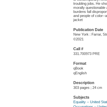
troubling jobs. He sh
morally questionable a
burdens fall disprop
and people of color--a
jacket
Publication Date
New York : Farrar, St
©2021
Call #
331.700973 PRE
Format
qBook
qEnglish
Description
303 pages ; 24 cm
Subjects
Equality -- United Sta
Occupations -- Unite