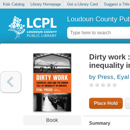
Kids Catalog
Library Homepage
Get a Library Card
Suggest a Title
Loudoun County Publ
Dirty work :
inequality 
by Press, Eyal
Place Hold
Book
Summary