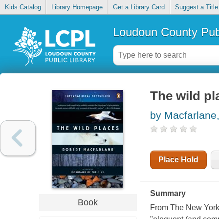
Kids Catalog
Library Homepage
Get a Library Card
Suggest a Title
Loudoun County Publ
The wild pl
by Macfarlane
Place Hold
Summary
Book
From The New York T