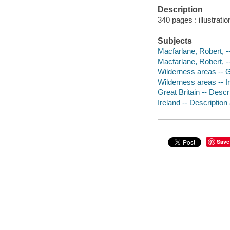
Description
340 pages : illustrati
Subjects
Macfarlane, Robert, --
Macfarlane, Robert, --
Wilderness areas -- G
Wilderness areas -- I
Great Britain -- Descr
Ireland -- Description
Save