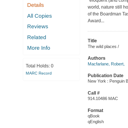
"eloquent (and comp
Details
world, nature still 
of the Boardman Task
All Copies
Award...
Reviews
Related
Title
The wild places /
More Info
Authors
Macfarlane, Robert,
Total Holds:
0
MARC Record
Publication Date
New York : Penguin 
Call #
914.10486 MAC
Format
qBook
qEnglish