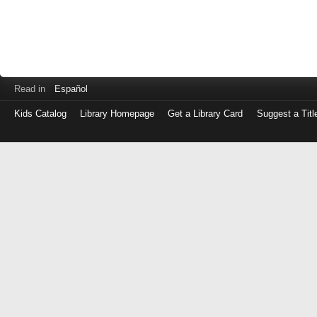
Read in
Español
Kids Catalog
Library Homepage
Get a Library Card
Suggest a Titl
Log
in
with
either
your
Library
Card
Number
or
EZ
Login
Library