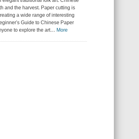
 elegant traditional folk art. Chinese
th and the harvest. Paper cutting is
reating a wide range of interesting
eginner's Guide to Chinese Paper
anyone to explore the art
…
More