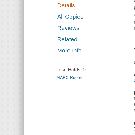
Details
All Copies
Reviews
Related
More Info
Total Holds:
0
MARC Record