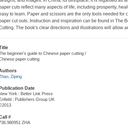
designs, and images. In China, its birthplace, it is regarded as an
paper cuts reflect many aspects of life, including prosperity, heal
easy to learn. Paper and scissors are the only tools needed for c
paper cut outs. Instruction and inspiration can be found in
The B
Cutting
. The book's clear directions and illustrations will allow 
Title
The beginner's guide to Chinese paper cutting /
Chinese paper cutting
Authors
Zhao, Ziping
Publication Date
New York : Better Link Press
Enfield : Publishers Group UK
©2013
Call #
736.980951 ZHA