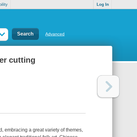
ility
Log In
Advanced
er cutting
ld, embracing a great variety of themes,