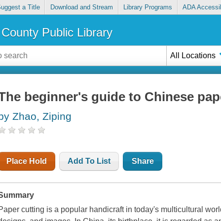
uggest a Title
Download and Stream
Library Programs
ADA Accessib
County Public Library
All Locations
The beginner's guide to Chinese pap
by Zhao, Ziping
Place Hold
Add To List
Share
Summary
Paper cutting is a popular handicraft in today's multicultural wor