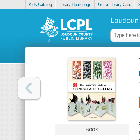
Kids Catalog
Library Homepage
Get a Library Card
S
Loudoun 
Book