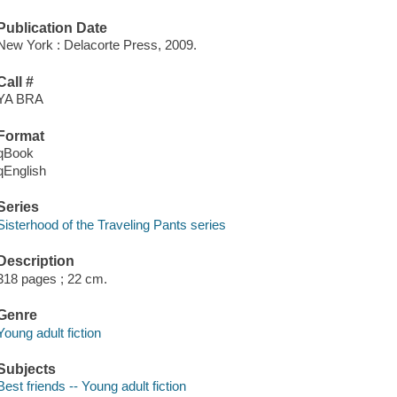
Publication Date
New York : Delacorte Press, 2009.
Call #
YA BRA
Format
qBook
qEnglish
Series
Sisterhood of the Traveling Pants series
Description
318 pages ; 22 cm.
Genre
Young adult fiction
Subjects
Best friends -- Young adult fiction