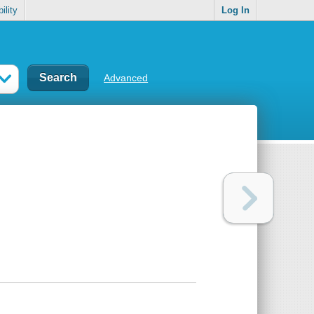
ility
Log In
Advanced