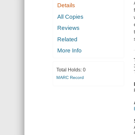
Details
All Copies
Reviews
Related
More Info
Total Holds:
0
MARC Record