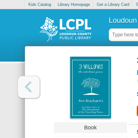
Kids Catalog
Library Homepage
Get a Library Card
S
Loudoun 
Book