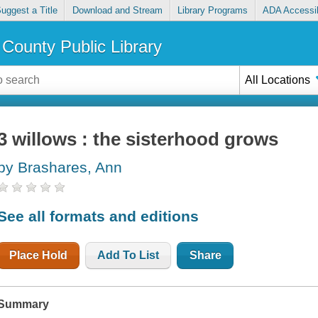
uggest a Title
Download and Stream
Library Programs
ADA Accessib
County Public Library
All Locations
3 willows : the sisterhood grows
by Brashares, Ann
See all formats and editions
Place Hold
Add To List
Share
Summary