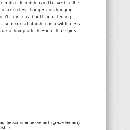
 seeds of friendship and harvest for the
ng to take a few changes.Jo's hanging
n't count on a brief fling or feeling
 a summer scholarship on a wilderness
 lack of hair products.For all three girls
end the summer before ninth grade learning
dship.