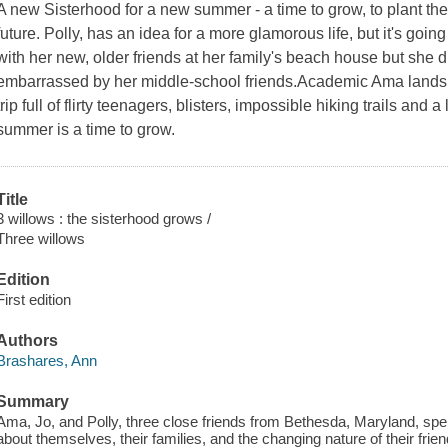
A new Sisterhood for a new summer - a time to grow, to plant the
future. Polly, has an idea for a more glamorous life, but it's goi
with her new, older friends at her family's beach house but she did
embarrassed by her middle-school friends.Academic Ama lands
trip full of flirty teenagers, blisters, impossible hiking trails and a
summer is a time to grow.
Title
3 willows : the sisterhood grows /
Three willows
Edition
First edition
Authors
Brashares, Ann
Summary
Ama, Jo, and Polly, three close friends from Bethesda, Maryland, sp
about themselves, their families, and the changing nature of their frien