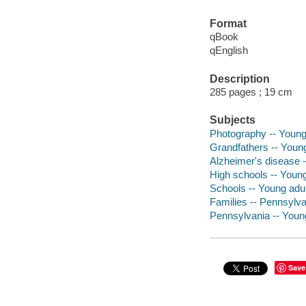
Format
qBook
qEnglish
Description
285 pages ; 19 cm
Subjects
Photography -- Young 
Grandfathers -- Young 
Alzheimer's disease --
High schools -- Young 
Schools -- Young adult
Families -- Pennsylvan
Pennsylvania -- Young 
Save