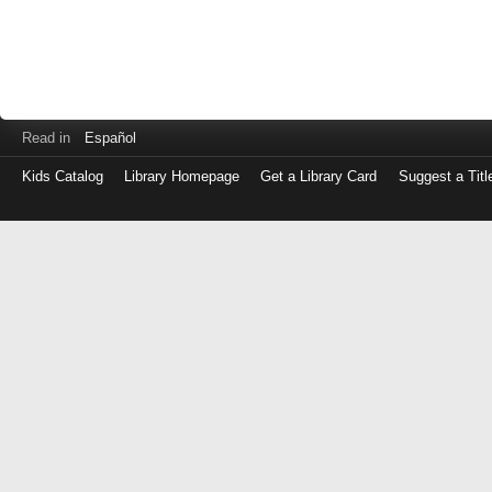
Read in
Español
Kids Catalog
Library Homepage
Get a Library Card
Suggest a Titl
Log
in
with
either
your
Library
Card
Number
or
EZ
Login
Library