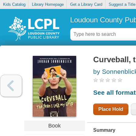
Kids Catalog
Library Homepage
Get a Library Card
Suggest a Title
Loudoun County Publ
Curveball, t
by Sonnenblic
See all forma
Place Hold
Book
Summary