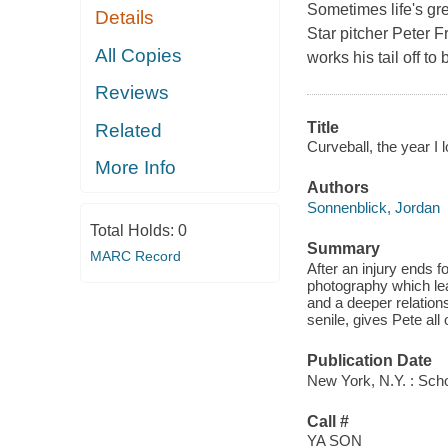
Sometimes life's gre
Details
Star pitcher Peter 
All Copies
works his tail off to 
Reviews
Title
Related
Curveball, the year I l
More Info
Authors
Sonnenblick, Jordan
Total Holds:
0
Summary
MARC Record
After an injury ends 
photography which lea
and a deeper relation
senile, gives Pete all
Publication Date
New York, N.Y. : Scho
Call #
YA SON