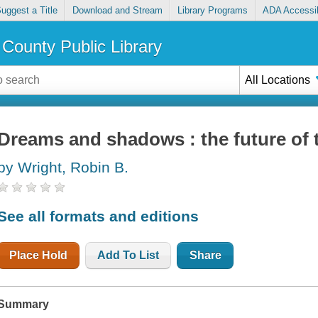
uggest a Title
Download and Stream
Library Programs
ADA Accessib
County Public Library
All Locations
Dreams and shadows : the future of 
by Wright, Robin B.
See all formats and editions
Place Hold
Add To List
Share
Summary