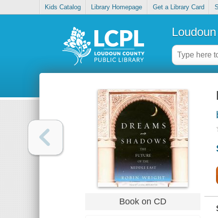
Kids Catalog
Library Homepage
Get a Library Card
S
Loudoun 
Book on CD