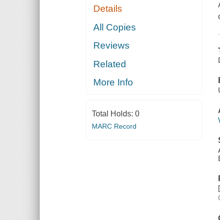
Details
All Copies
Reviews
Related
More Info
Total Holds:
0
MARC Record