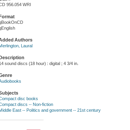
CD 956.054 WRI
Format
qBookOnCD
qEnglish
Added Authors
Merlington, Laural
Description
14 sound discs (18 hour) : digital ; 4 3/4 in.
Genre
Audiobooks
Subjects
Compact disc books
Compact discs -- Non-fiction
Middle East -- Politics and government -- 21st century