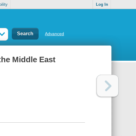
ility
Log In
Advanced
the Middle East