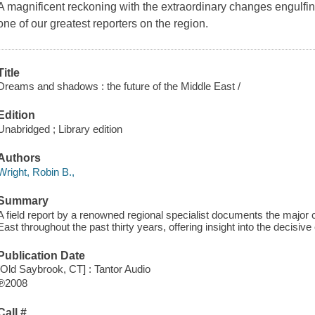
A magnificent reckoning with the extraordinary changes engulfin
one of our greatest reporters on the region.
Title
Dreams and shadows : the future of the Middle East /
Edition
Unabridged ; Library edition
Authors
Wright, Robin B.,
Summary
A field report by a renowned regional specialist documents the major
East throughout the past thirty years, offering insight into the decisiv
Publication Date
[Old Saybrook, CT] : Tantor Audio
℗2008
Call #