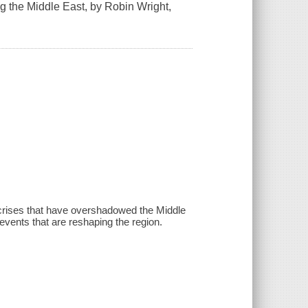
g the Middle East, by Robin Wright,
 crises that have overshadowed the Middle
e events that are reshaping the region.