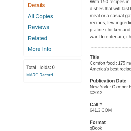
With 150 recipes in 
Details
dishes that will fas
All Copies
meal or a casual ga
recipes, few ingred
Reviews
praline chicken and 
want to entertain, 
Related
More Info
Title
Comfort food : 175 ma
Total Holds:
0
America's best recip
MARC Record
Publication Date
New York : Oxmoor 
©2012
Call #
641.3 COM
Format
qBook