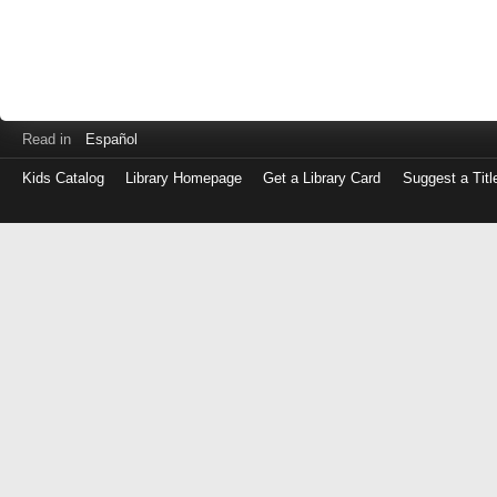
Read in
Español
Kids Catalog
Library Homepage
Get a Library Card
Suggest a Titl
Log
in
with
either
your
Library
Card
Number
or
EZ
Login
Library