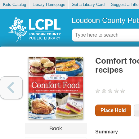
Kids Catalog
Library Homepage
Get a Library Card
Suggest a Title
Loudoun County Publ
Comfort foo
recipes
Place Hold
Book
Summary