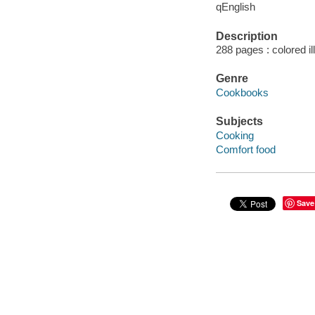
qEnglish
Description
288 pages : colored il
Genre
Cookbooks
Subjects
Cooking
Comfort food
Save