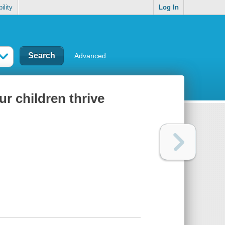
ility
Log In
Advanced
ur children thrive