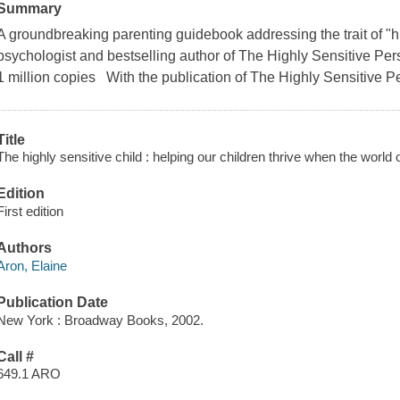
Summary
A groundbreaking parenting guidebook addressing the trait of "hig
psychologist and bestselling author of The Highly Sensitive P
1 million copies With the publication of The Highly Sensitive P
Title
The highly sensitive child : helping our children thrive when the worl
Edition
First edition
Authors
Aron, Elaine
Publication Date
New York : Broadway Books, 2002.
Call #
649.1 ARO