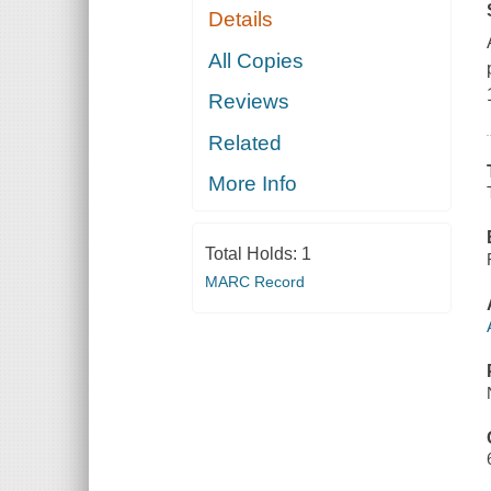
Details
All Copies
Reviews
Related
More Info
Total Holds:
1
MARC Record