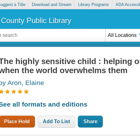
uggest a Title
Download and Stream
Library Programs
ADA Accessib
County Public Library
All Locations
The highly sensitive child : helping o
when the world overwhelms them
by Aron, Elaine
See all formats and editions
Place Hold
Add To List
Share