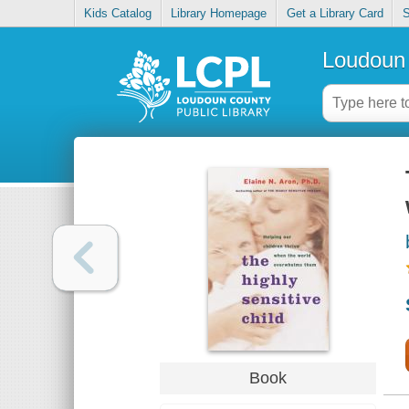
Kids Catalog
Library Homepage
Get a Library Card
S
Loudoun 
Book