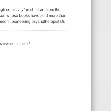
h sensitivity" in children, from the
erson whose books have sold more than
erson , pioneering psychotherapist Dr.
d overwhelms them /