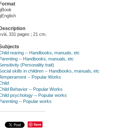
Format
qBook
qEnglish
Description
xviii, 331 pages ; 21 cm.
Subjects
Child rearing -- Handbooks, manuals, etc
Parenting -- Handbooks, manuals, etc
Sensitivity (Personality trait)
Social skills in children -- Handbooks, manuals, etc
Temperament -- Popular Works
Child
Child Behavior -- Popular Works
Child psychology -- Popular works
Parenting -- Popular works
Save