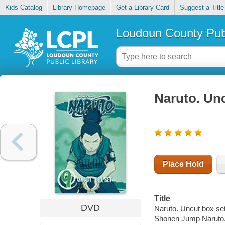
Kids Catalog
Library Homepage
Get a Library Card
Suggest a Title
Loudoun County Publ
Naruto. Unc
Place Hold
Title
DVD
Naruto. Uncut box set
Shonen Jump Naruto