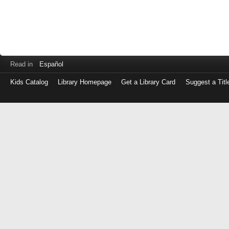
Read in
Español
Kids Catalog
Library Homepage
Get a Library Card
Suggest a Titl
Log
in
with
either
your
Library
Card
Number
or
EZ
Login
Library