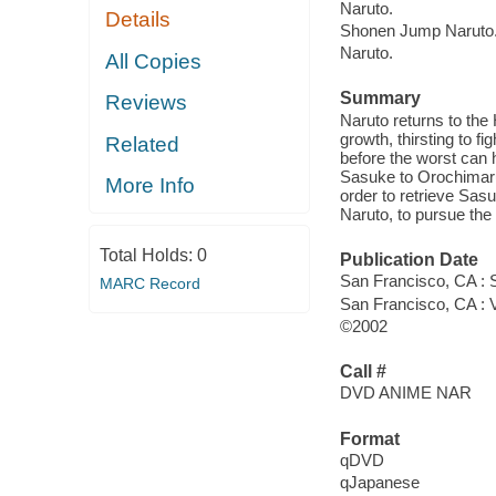
Naruto.
Details
Shonen Jump Naruto
Naruto.
All Copies
Summary
Reviews
Naruto returns to the 
growth, thirsting to fi
Related
before the worst can 
Sasuke to Orochimaru 
More Info
order to retrieve Sas
Naruto, to pursue the 
Total Holds:
0
Publication Date
San Francisco, CA :
MARC Record
San Francisco, CA : 
©2002
Call #
DVD ANIME NAR
Format
qDVD
qJapanese