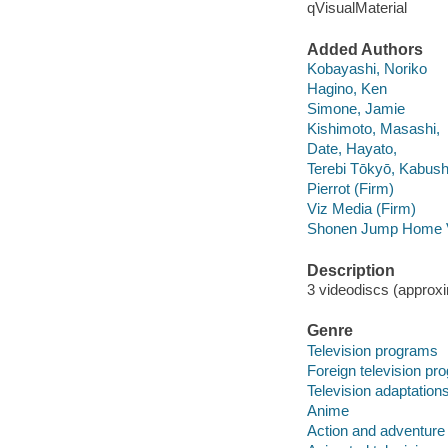
qVisualMaterial
Added Authors
Kobayashi, Noriko
Hagino, Ken
Simone, Jamie
Kishimoto, Masashi,
Date, Hayato,
Terebi Tōkyō, Kabush
Pierrot (Firm)
Viz Media (Firm)
Shonen Jump Home V
Description
3 videodiscs (approxim
Genre
Television programs
Foreign television p
Television adaptation
Anime
Action and adventure