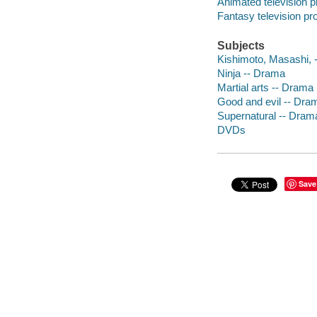
Animated television 
Fantasy television p
Subjects
Kishimoto, Masashi, -
Ninja -- Drama
Martial arts -- Drama
Good and evil -- Dra
Supernatural -- Dram
DVDs
Save