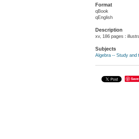
Format
qBook
qEnglish
Description
xv, 186 pages : illustr
Subjects
Algebra -- Study and 
Save