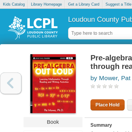
Kids Catalog
Library Homepage
Get a Library Card
Suggest a Title
Loudoun County Publ
Pre-algebra
through rea
by Mower, Pat
Place Hold
Book
Summary