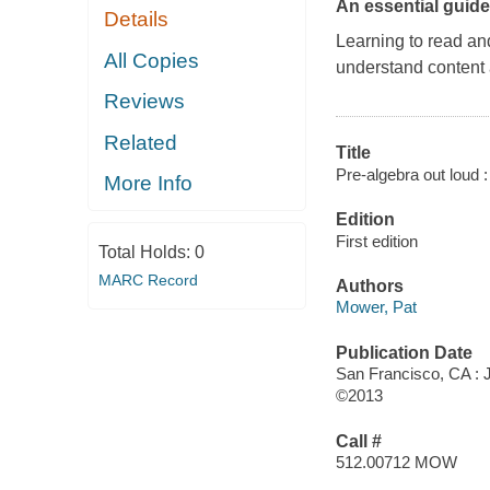
An essential guide
Details
Learning to read and
All Copies
understand content 
Reviews
Related
Title
Pre-algebra out loud :
More Info
Edition
First edition
Total Holds:
0
MARC Record
Authors
Mower, Pat
Publication Date
San Francisco, CA :
©2013
Call #
512.00712 MOW