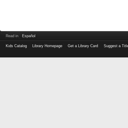
Read in
Español
Kids Catalog
Library Homepage
Get a Library Card
Suggest a Titl
Log
in
with
either
your
Library
Card
Number
or
EZ
Login
Library