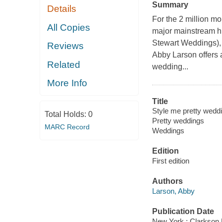
Summary
Details
For the 2 million m
All Copies
major mainstream hi
Stewart Weddings), a
Reviews
Abby Larson offers 
Related
wedding...
More Info
Title
Style me pretty weddin
Total Holds:
0
Pretty weddings
MARC Record
Weddings
Edition
First edition
Authors
Larson, Abby
Publication Date
New York : Clarkson 