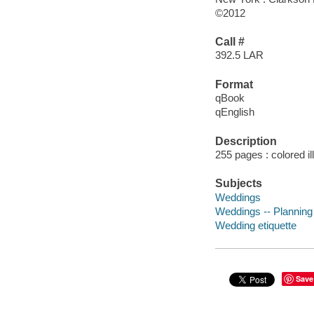
©2012
Call #
392.5 LAR
Format
qBook
qEnglish
Description
255 pages : colored il
Subjects
Weddings
Weddings -- Planning
Wedding etiquette
Save