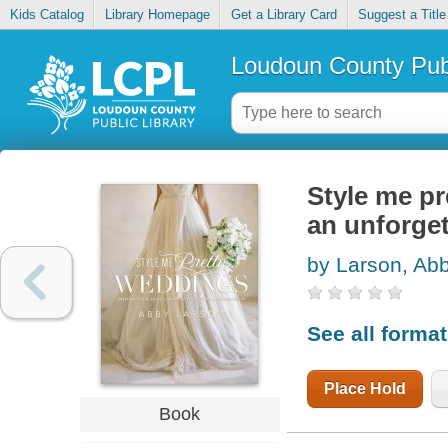
Kids Catalog
Library Homepage
Get a Library Card
Suggest a Title
Loudoun County Publ
Style me pr
an unforget
by Larson, Ab
See all forma
Place Hold
Book