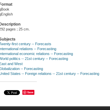
Format
qBook
qEnglish
Description
292 pages ; 25 cm.
Subjects
Twenty-first century -- Forecasts
International relations -- Forecasting
International economic relations -- Forecasting
World politics -- 21st century -- Forecasting
East and West
Globalization -- Forecasting
United States -- Foreign relations -- 21st century -- Forecasting
Save