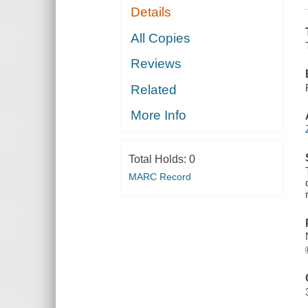
Details
All Copies
Reviews
Related
More Info
Total Holds:
0
MARC Record