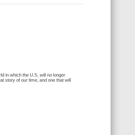
d in which the U.S. will no longer
t story of our time, and one that will