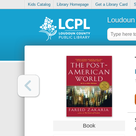
Kids Catalog
Library Homepage
Get a Library Card
S
Loudoun 
Book