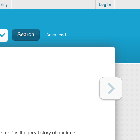
ility
Log In
Advanced
rest" is the great story of our time.