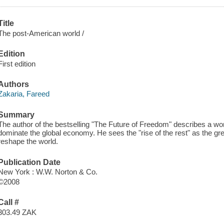
Title
The post-American world /
Edition
First edition
Authors
Zakaria, Fareed
Summary
The author of the bestselling "The Future of Freedom" describes a worl
dominate the global economy. He sees the "rise of the rest" as the grea
reshape the world.
Publication Date
New York : W.W. Norton & Co.
©2008
Call #
303.49 ZAK