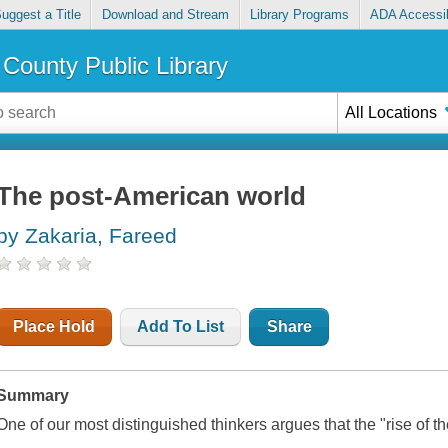
uggest a Title
Download and Stream
Library Programs
ADA Accessib
County Public Library
All Locations
The post-American world
by Zakaria, Fareed
Place Hold
Add To List
Share
Summary
One of our most distinguished thinkers argues that the "rise of the 