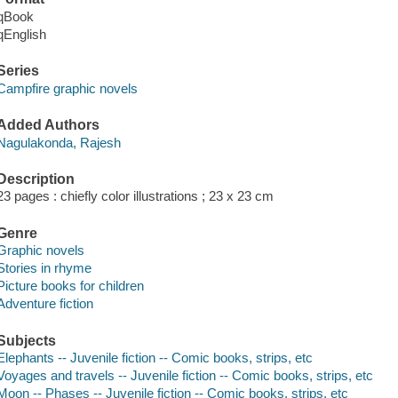
qBook
qEnglish
Series
Campfire graphic novels
Added Authors
Nagulakonda, Rajesh
Description
23 pages : chiefly color illustrations ; 23 x 23 cm
Genre
Graphic novels
Stories in rhyme
Picture books for children
Adventure fiction
Subjects
Elephants -- Juvenile fiction -- Comic books, strips, etc
Voyages and travels -- Juvenile fiction -- Comic books, strips, etc
Moon -- Phases -- Juvenile fiction -- Comic books, strips, etc