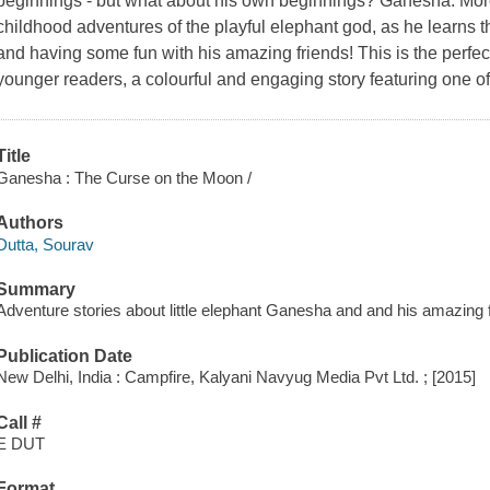
beginnings - but what about his own beginnings? Ganesha: More
childhood adventures of the playful elephant god, as he learns t
and having some fun with his amazing friends! This is the perfect 
younger readers, a colourful and engaging story featuring one of
Title
Ganesha : The Curse on the Moon /
Authors
Dutta, Sourav
Summary
Adventure stories about little elephant Ganesha and and his amazing 
Publication Date
New Delhi, India : Campfire, Kalyani Navyug Media Pvt Ltd. ; [2015]
Call #
E DUT
Format