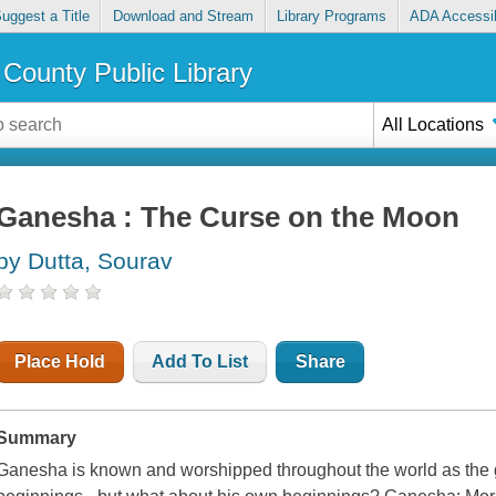
uggest a Title
Download and Stream
Library Programs
ADA Accessib
County Public Library
All Locations
Ganesha : The Curse on the Moon
by Dutta, Sourav
Place Hold
Add To List
Share
Summary
Ganesha is known and worshipped throughout the world as the