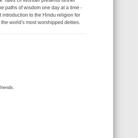
 Tales Of Wonder presents further
he paths of wisdom one day at a time -
introduction to the Hindu religion for
 the world's most worshipped deities.
friends.