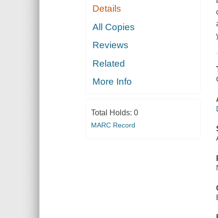
Details
All Copies
Reviews
Related
More Info
Total Holds:
0
MARC Record