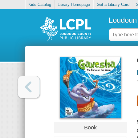
Kids Catalog
Library Homepage
Get a Library Card
S
Loudoun 
Book