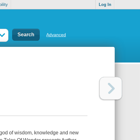
ility
Log In
Advanced
 god of wisdom, knowledge and new