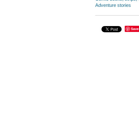
Adventure stories
Save