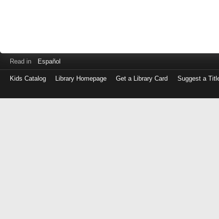
Read in
Español
Kids Catalog
Library Homepage
Get a Library Card
Suggest a Titl
Log
in
with
either
your
Library
Card
Number
or
EZ
Login
Library