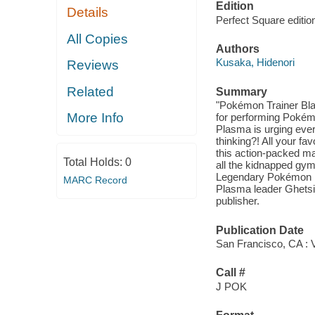
Edition
Details
Perfect Square editio
All Copies
Authors
Kusaka, Hidenori
Reviews
Related
Summary
"Pokémon Trainer Bl
More Info
for performing Poké
Plasma is urging ever
thinking?! All your f
this action-packed m
Total Holds:
0
all the kidnapped gym
Legendary Pokémon 
MARC Record
Plasma leader Ghetsis 
publisher.
Publication Date
San Francisco, CA : 
Call #
J POK