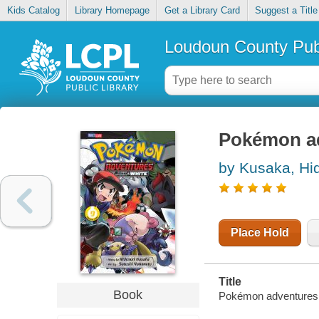
Kids Catalog
Library Homepage
Get a Library Card
Suggest a Title
Loudoun County Publ
Pokémon ad
by Kusaka, Hi
Place Hold
Title
Book
Pokémon adventures. 