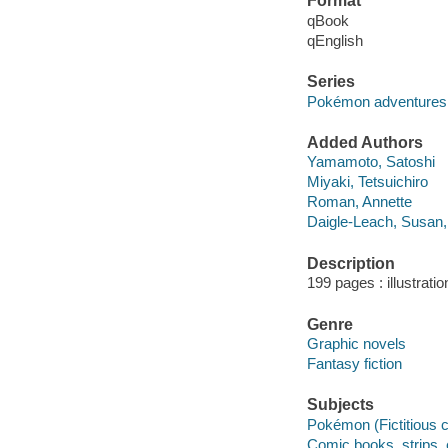
Format
qBook
qEnglish
Series
Pokémon adventures
Added Authors
Yamamoto, Satoshi
Miyaki, Tetsuichiro
Roman, Annette
Daigle-Leach, Susan,
Description
199 pages : illustrati
Genre
Graphic novels
Fantasy fiction
Subjects
Pokémon (Fictitious c
Comic books, strips, e