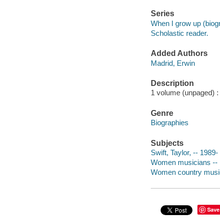
Series
When I grow up (biog
Scholastic reader.
Added Authors
Madrid, Erwin
Description
1 volume (unpaged) : c
Genre
Biographies
Subjects
Swift, Taylor, -- 1989- 
Women musicians -- Un
Women country musicia
Save