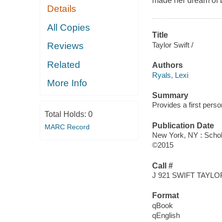
made her dream of 
Details
All Copies
Title
Taylor Swift /
Reviews
Related
Authors
Ryals, Lexi
More Info
Summary
Provides a first perso
Total Holds:
0
Publication Date
MARC Record
New York, NY : Schola
©2015
Call #
J 921 SWIFT TAYLO
Format
qBook
qEnglish