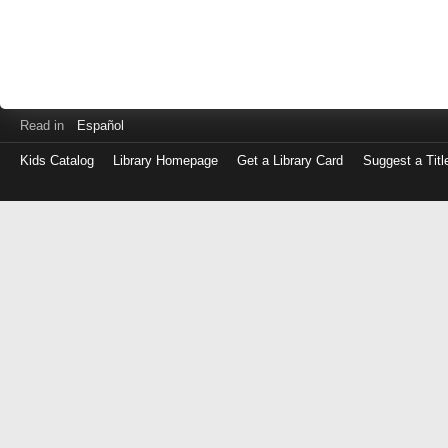
Read in
Español
Kids Catalog
Library Homepage
Get a Library Card
Suggest a Titl
Log
in
with
either
your
Library
Card
Number
or
EZ
Login
Library