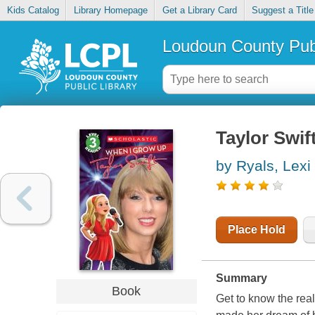
Kids Catalog
Library Homepage
Get a Library Card
Suggest a Title
Loudoun County Publ
Taylor Swif
by Ryals, Lexi
Place Hold
Summary
Book
Get to know the rea