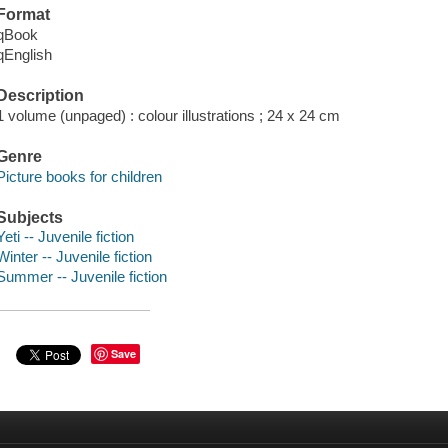
Format
qBook
qEnglish
Description
1 volume (unpaged) : colour illustrations ; 24 x 24 cm
Genre
Picture books for children
Subjects
Yeti -- Juvenile fiction
Winter -- Juvenile fiction
Summer -- Juvenile fiction
Save