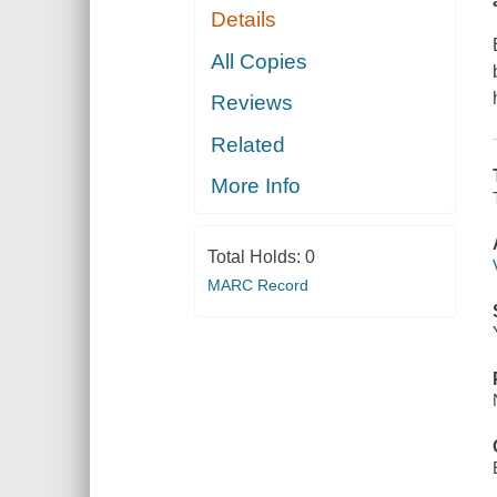
Details
All Copies
Reviews
Related
More Info
Total Holds:
0
MARC Record