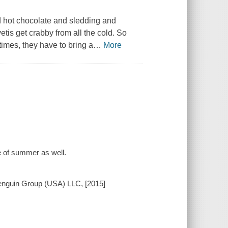
d hot chocolate and sledding and
etis get crabby from all the cold. So
imes, they have to bring a
…
More
e of summer as well.
Penguin Group (USA) LLC, [2015]