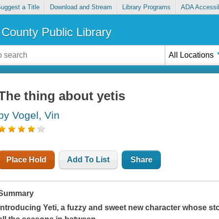
uggest a Title
Download and Stream
Library Programs
ADA Accessib
County Public Library
All Locations
The thing about yetis
by Vogel, Vin
Place Hold
Add To List
Share
Summary
Introducing Yeti, a fuzzy and sweet new character whose sto