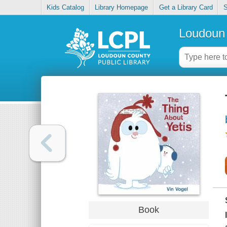
Kids Catalog
Library Homepage
Get a Library Card
S
Loudoun 
Book