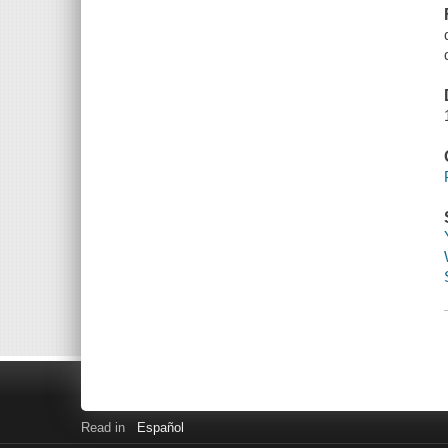
Read in
Español