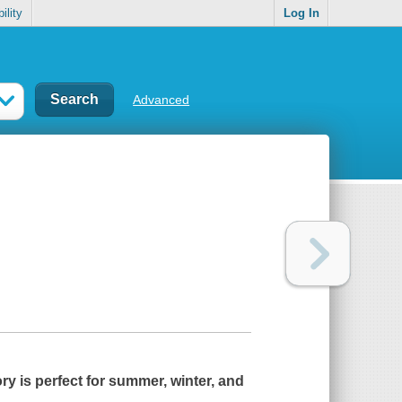
ility
Log In
Advanced
ry is perfect for summer, winter, and