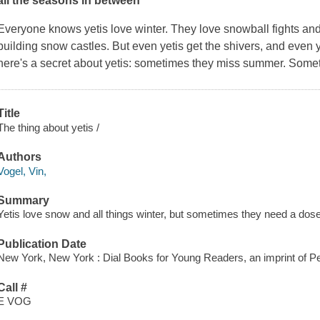
all the seasons in between
Everyone knows yetis love winter. They love snowball fights an
building snow castles. But even yetis get the shivers, and even y
here's a secret about yetis: sometimes they miss summer. Somet
Title
The thing about yetis /
Authors
Vogel, Vin,
Summary
Yetis love snow and all things winter, but sometimes they need a dos
Publication Date
New York, New York : Dial Books for Young Readers, an imprint of 
Call #
E VOG