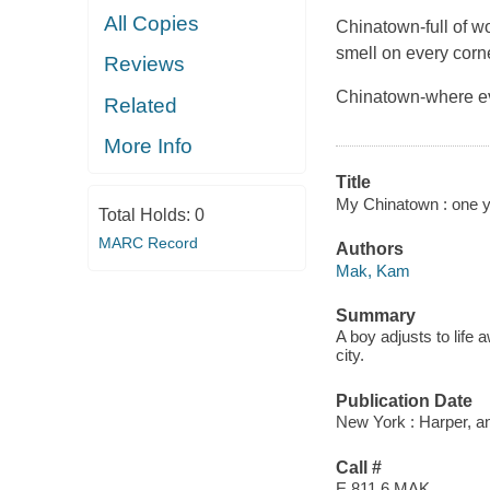
All Copies
Chinatown-full of w
smell on every corne
Reviews
Chinatown-where ev
Related
More Info
Title
My Chinatown : one y
Total Holds:
0
MARC Record
Authors
Mak, Kam
Summary
A boy adjusts to life
city.
Publication Date
New York : Harper, an
Call #
E 811.6 MAK