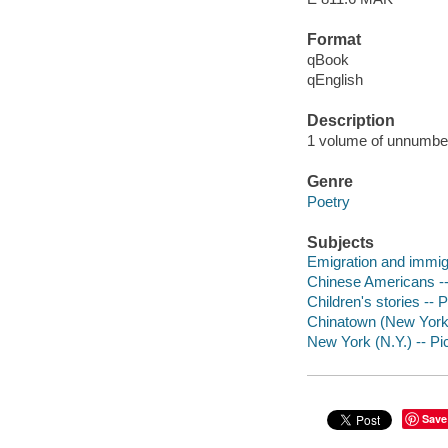
Format
qBook
qEnglish
Description
1 volume of unnumbere
Genre
Poetry
Subjects
Emigration and immigra
Chinese Americans -- P
Children's stories -- 
Chinatown (New York, N
New York (N.Y.) -- Pic
Save