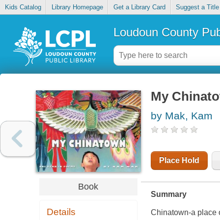
Kids Catalog
Library Homepage
Get a Library Card
Suggest a Title
Loudoun County Publ
My Chinato
by Mak, Kam
Place Hold
Book
Summary
Details
Chinatown-a place o