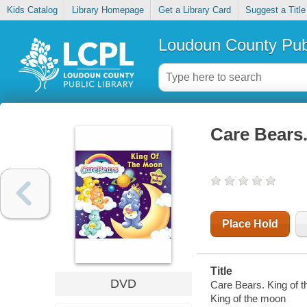
Kids Catalog
Library Homepage
Get a Library Card
Suggest a Title
Loudoun County Publ
Care Bears
Place Hold
Title
DVD
Care Bears. King of t
King of the moon