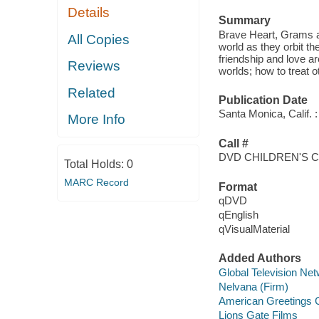
Details
Summary
Brave Heart, Grams an
All Copies
world as they orbit th
friendship and love ar
Reviews
worlds; how to treat ot
Related
Publication Date
Santa Monica, Calif. :
More Info
Call #
DVD CHILDREN'S 
Total Holds:
0
MARC Record
Format
qDVD
qEnglish
qVisualMaterial
Added Authors
Global Television Ne
Nelvana (Firm)
American Greetings C
Lions Gate Films