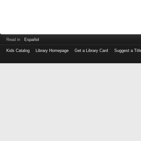
Read in
Español
Kids Catalog
Library Homepage
Get a Library Card
Suggest a Titl
Log
in
with
either
your
Library
Card
Number
or
EZ
Login
Library