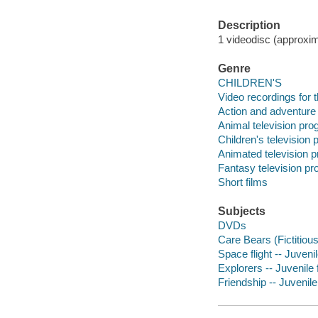
Description
1 videodisc (approxima
Genre
CHILDREN'S
Video recordings for 
Action and adventure
Animal television pr
Children's television
Animated television 
Fantasy television p
Short films
Subjects
DVDs
Care Bears (Fictitiou
Space flight -- Juven
Explorers -- Juvenile 
Friendship -- Juvenil