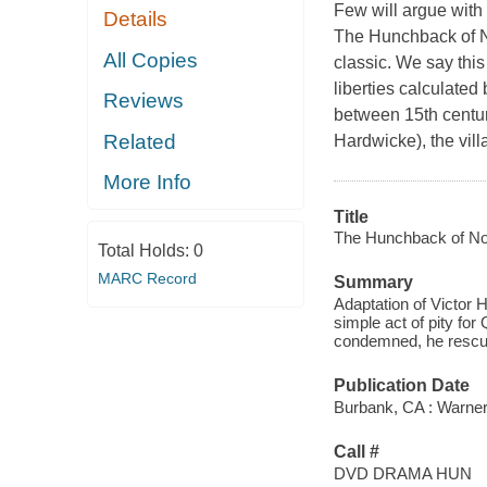
Few will argue with
Details
The Hunchback of N
All Copies
classic. We say this
liberties calculate
Reviews
between 15th centur
Related
Hardwicke), the vill
More Info
Title
The Hunchback of No
Total Holds:
0
MARC Record
Summary
Adaptation of Victor 
simple act of pity fo
condemned, he rescues 
Publication Date
Burbank, CA : Warner
Call #
DVD DRAMA HUN