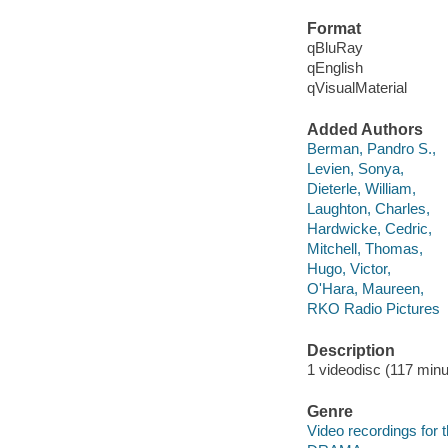
Format
qBluRay
qEnglish
qVisualMaterial
Added Authors
Berman, Pandro S.,
Levien, Sonya,
Dieterle, William,
Laughton, Charles,
Hardwicke, Cedric,
Mitchell, Thomas,
Hugo, Victor,
O'Hara, Maureen,
RKO Radio Pictures
Description
1 videodisc (117 minut
Genre
Video recordings for 