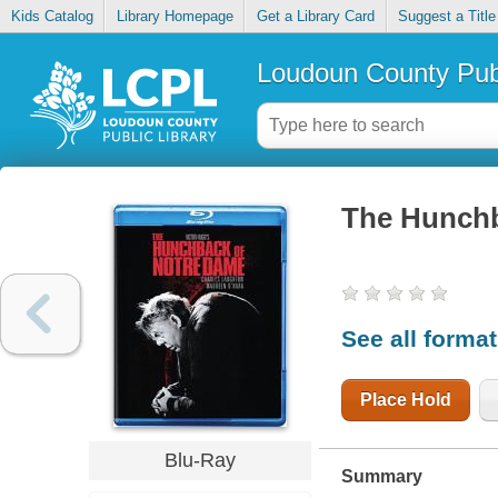
Kids Catalog
Library Homepage
Get a Library Card
Suggest a Title
Loudoun County Publ
The Hunchb
See all forma
Place Hold
Blu-Ray
Summary