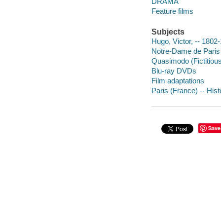
DRAMA
Feature films
Subjects
Hugo, Victor, -- 1802
Notre-Dame de Paris 
Quasimodo (Fictitiou
Blu-ray DVDs
Film adaptations
Paris (France) -- Hist
Save