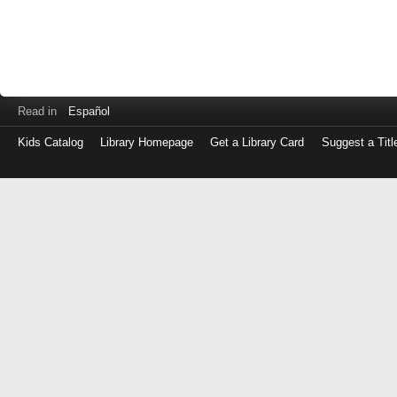
Read in
Español
Kids Catalog
Library Homepage
Get a Library Card
Suggest a Titl
Log
in
with
either
your
Library
Card
Number
or
EZ
Login
Library