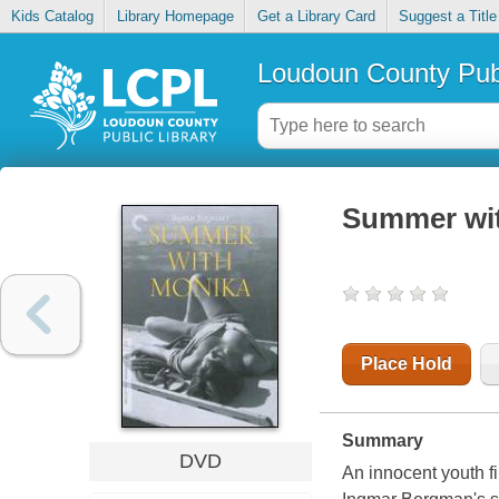
Kids Catalog
Library Homepage
Get a Library Card
Suggest a Title
Loudoun County Publ
Summer wi
Place Hold
Summary
DVD
An innocent youth fi