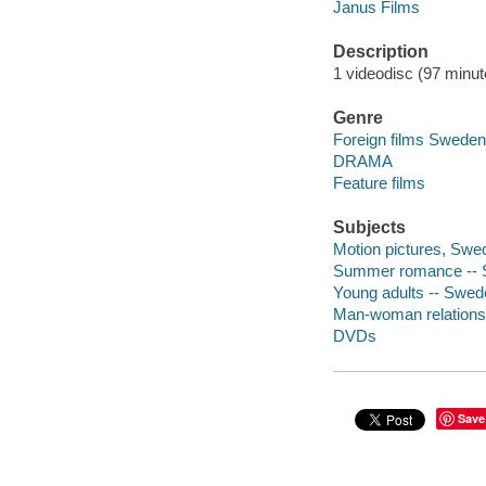
Janus Films
Description
1 videodisc (97 minute
Genre
Foreign films Sweden
DRAMA
Feature films
Subjects
Motion pictures, Swe
Summer romance -- 
Young adults -- Swed
Man-woman relations
DVDs
Save