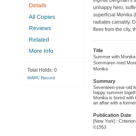
Ingmar Bergman's si
Details
unhappy hero, suffers
superficial Monika (
All Copies
radiates carnality. 
Reviews
flees from the city, 
Related
More Info
Title
Summer with Monika
Sommaren med Mon
Monika
Total Holds:
0
MARC Record
Summary
Seventeen-year-old M
happy summer togethe
Monika is bored with t
an affair with a former
Publication Date
[New York] : Criterion
©1953