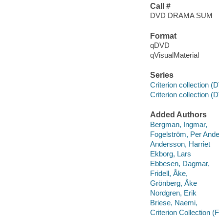
Call #
DVD DRAMA SUM
Format
qDVD
qVisualMaterial
Series
Criterion collection 
Criterion collection (
Added Authors
Bergman, Ingmar,
Fogelström, Per Ande
Andersson, Harriet
Ekborg, Lars
Ebbesen, Dagmar,
Fridell, Åke,
Grönberg, Åke
Nordgren, Erik
Briese, Naemi,
Criterion Collection (