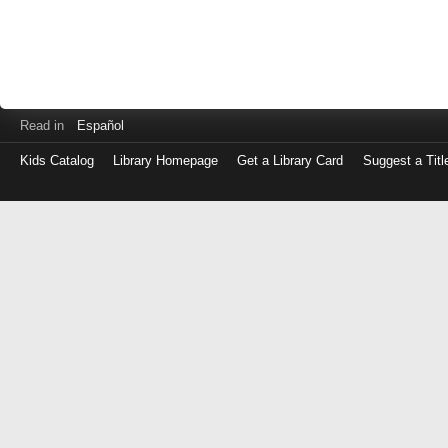
Read in
Español
Kids Catalog
Library Homepage
Get a Library Card
Suggest a Titl
Log
in
with
either
your
Library
Card
Number
or
EZ
Login
Library