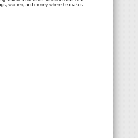
f drugs, women, and money where he makes