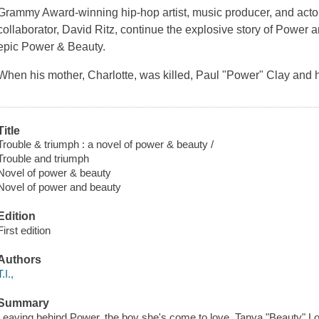
Grammy Award-winning hip-hop artist, music producer, and actor T
collaborator, David Ritz, continue the explosive story of Power an
epic Power & Beauty.
When his mother, Charlotte, was killed, Paul "Power" Clay and hi
Title
Trouble & triumph : a novel of power & beauty /
Trouble and triumph
Novel of power & beauty
Novel of power and beauty
Edition
First edition
Authors
T.I.,
Summary
Leaving behind Power, the boy she's come to love, Tanya "Beauty" L