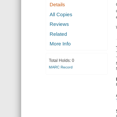
Details
All Copies
Reviews
Related
More Info
Total Holds:
0
MARC Record