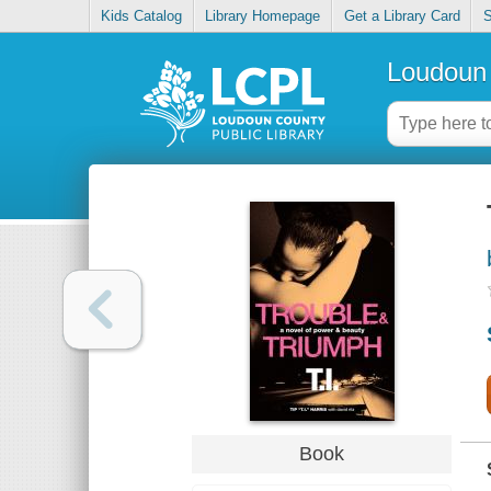
Kids Catalog
Library Homepage
Get a Library Card
S
Loudoun 
Book