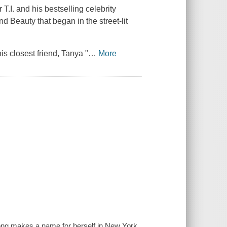
.I. and his bestselling celebrity
d Beauty that began in the street-lit
s closest friend, Tanya "
…
More
ong makes a name for herself in New York