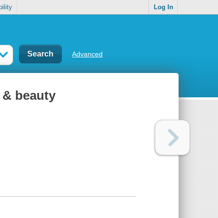
ility
Log In
Advanced
r & beauty