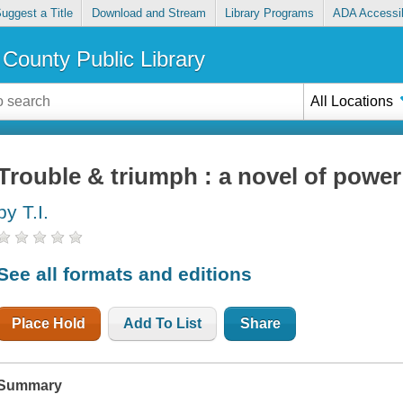
uggest a Title
Download and Stream
Library Programs
ADA Accessib
County Public Library
All Locations
Trouble & triumph : a novel of powe
by T.I.
See all formats and editions
Place Hold
Add To List
Share
Summary