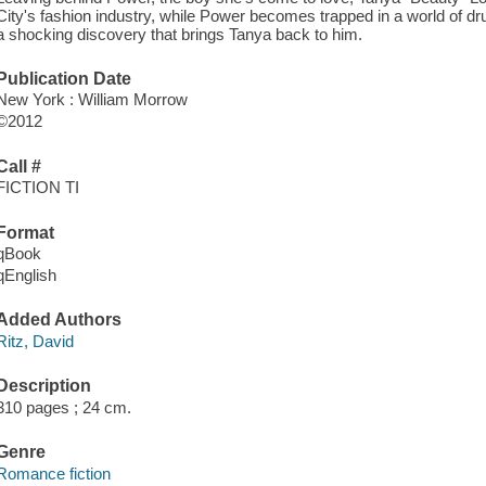
City's fashion industry, while Power becomes trapped in a world o
a shocking discovery that brings Tanya back to him.
Publication Date
New York : William Morrow
©2012
Call #
FICTION TI
Format
qBook
qEnglish
Added Authors
Ritz, David
Description
310 pages ; 24 cm.
Genre
Romance fiction