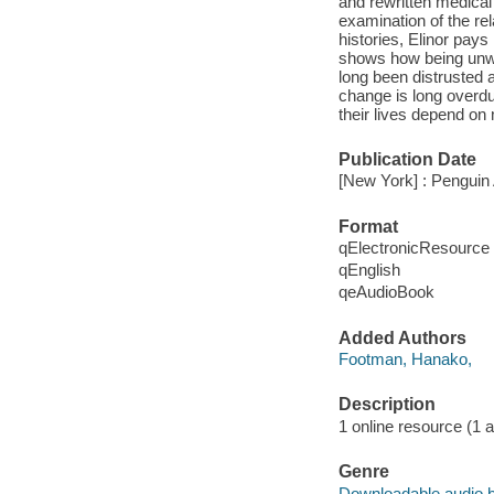
and rewritten medical 
examination of the re
histories, Elinor pa
shows how being unwe
long been distrusted a
change is long overdu
their lives depend on 
Publication Date
[New York] : Penguin 
Format
qElectronicResource
qEnglish
qeAudioBook
Added Authors
Footman, Hanako,
Description
1 online resource (1 au
Genre
Downloadable audio 