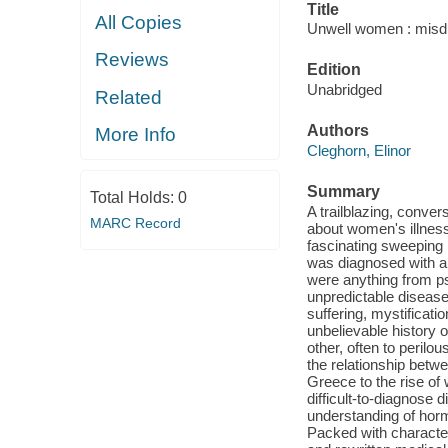
Title
All Copies
Unwell women : misdi
Reviews
Edition
Unabridged
Related
Authors
More Info
Cleghorn, Elinor
Summary
Total Holds:
0
A trailblazing, conver
MARC Record
about women's illnes
fascinating sweeping
was diagnosed with a
were anything from ps
unpredictable disease
suffering, mystificat
unbelievable history 
other, often to perilo
the relationship bet
Greece to the rise of 
difficult-to-diagnose d
understanding of hor
Packed with characte