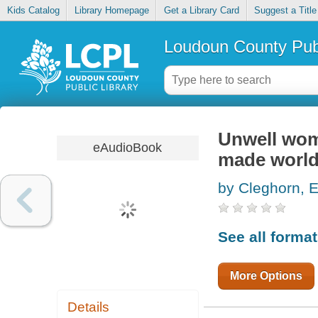
Kids Catalog
Library Homepage
Get a Library Card
Suggest a Title
Loudoun County Publ
Unwell wom
eAudioBook
made worl
by Cleghorn, E
See all forma
More Options
Details