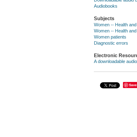
Audiobooks
Subjects
Women -- Health and
Women -- Health and 
Women patients
Diagnostic errors
Electronic Resour
A downloadable audio 
Save