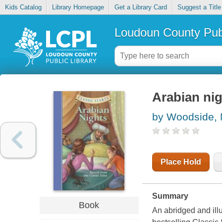
Kids Catalog
Library Homepage
Get a Library Card
Suggest a Title
Loudoun County Publ
Arabian nig
by Woodside, 
Place Hold
Summary
Book
An abridged and illu