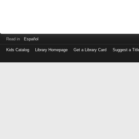
Read in
Español
Kids Catalog
Library Homepage
Get a Library Card
Suggest a Titl
Log
in
with
either
your
Library
Card
Number
or
EZ
Login
Library