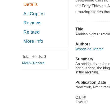
bestselling Classic 
Details
the Forty Thieves, A
amazing stories that
All Copies
Reviews
Title
Related
Arabian nights : retold
More Info
Authors
Woodside, Martin
Total Holds:
0
Summary
MARC Record
An abridged version o
her husband, the king, 
in the morning.
Publication Date
New York, NY : Sterli
Call #
J WOO