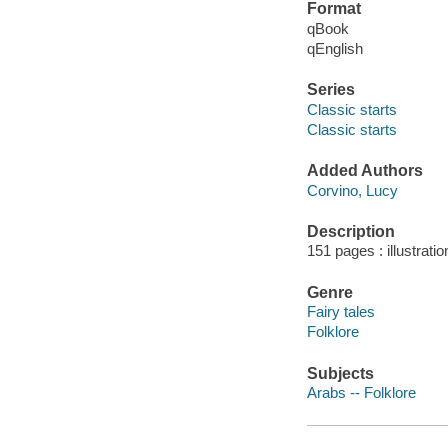
Format
qBook
qEnglish
Series
Classic starts
Classic starts
Added Authors
Corvino, Lucy
Description
151 pages : illustrati
Genre
Fairy tales
Folklore
Subjects
Arabs -- Folklore