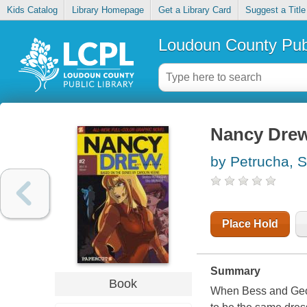
Kids Catalog
Library Homepage
Get a Library Card
Suggest a Title
Loudoun County Publ
Nancy Drew,
by Petrucha, S
Place Hold
Summary
Book
When Bess and Georg