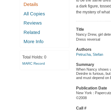
to be the same dres
Details
a dark figure, toss
the mystery of what
All Copies
Reviews
Title
Related
Nancy Drew, girl detec
Dress reversal
More Info
Authors
Petrucha, Stefan
Total Holds:
0
MARC Record
Summary
When Nancy shows up 
Deirdre is furious, b
and must depend on B
Publication Date
New York : Papercut
©2008
Call #