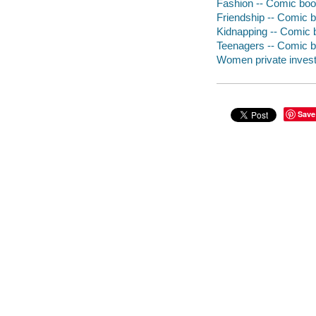
Fashion -- Comic book
Friendship -- Comic b
Kidnapping -- Comic b
Teenagers -- Comic bo
Women private investi
Save