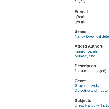
J NAN
Format
qBook
qEnglish
Series
Nancy Drew, girl dete
Added Authors
Kinney, Sarah
Murase, Sho
Description
1 volume (unpaged) : c
Genre
Graphic novels
Detective and mystery
Subjects
Drew, Nancy -- (Fictit