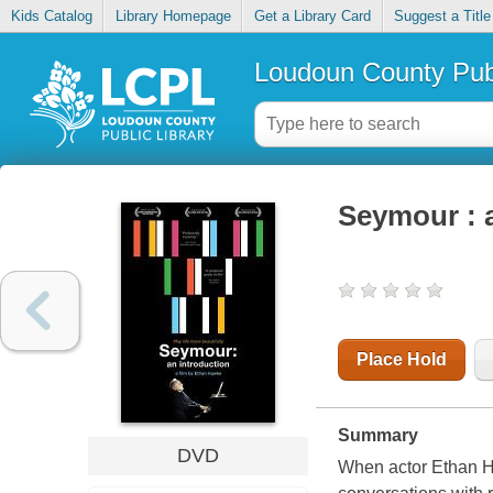
Kids Catalog
Library Homepage
Get a Library Card
Suggest a Title
Loudoun County Publ
Seymour : 
Place Hold
Summary
DVD
When actor Ethan Ha