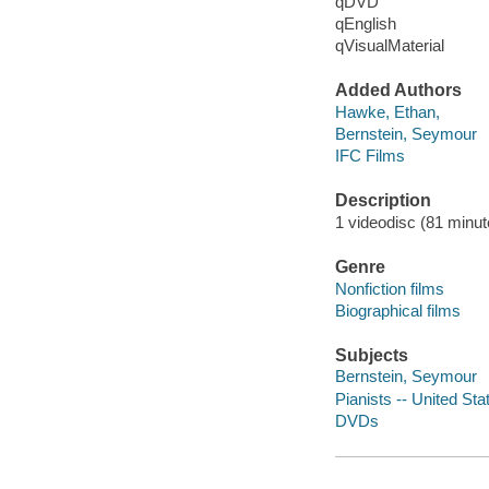
qDVD
qEnglish
qVisualMaterial
Added Authors
Hawke, Ethan,
Bernstein, Seymour
IFC Films
Description
1 videodisc (81 minute
Genre
Nonfiction films
Biographical films
Subjects
Bernstein, Seymour
Pianists -- United Sta
DVDs