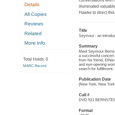
conversations with 
Details
illuminated valuable
Hawke to direct this
All Copies
Reviews
Title
Related
Seymour : an introduc
More Info
Summary
Meet Seymour Bernstei
a successful concert c
Total Holds:
0
from his friend, Etha
and eye-opening words 
MARC Record
search for fulfillment.
Publication Date
[New York, New York] 
Call #
DVD 921 BERNSTE
Format