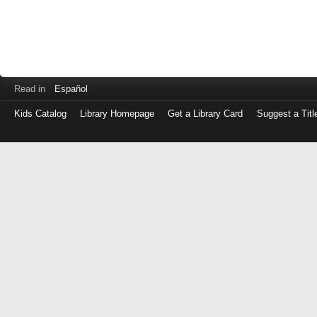
Read in
Español
Kids Catalog
Library Homepage
Get a Library Card
Suggest a Titl
Log
in
with
either
your
Library
Card
Number
or
EZ
Login
Library