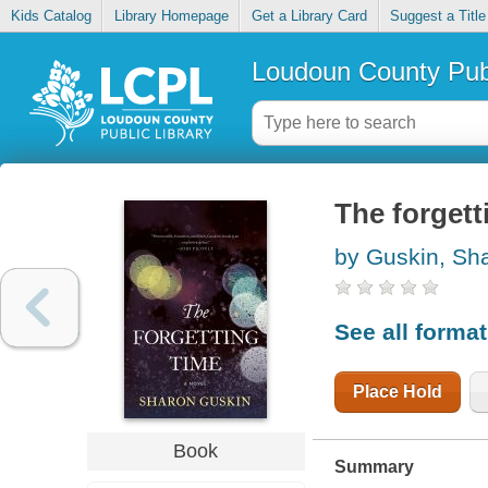
Kids Catalog
Library Homepage
Get a Library Card
Suggest a Title
Loudoun County Publ
The forgett
by Guskin, Sh
See all forma
Place Hold
Book
Summary