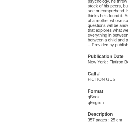
psychology, he threw
stock of his peers, b
see or comprehend. He
thinks he's found it.
of a mother whose son
questions will be ans
that explores what we 
everything in between
between a child and 
-- Provided by publish
Publication Date
New York : Flatiron B
Call #
FICTION GUS
Format
qBook
qEnglish
Description
357 pages ; 25 cm