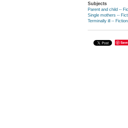
Subjects
Parent and child -- Fi
Single mothers -- Fict
Terminally ill -- Fiction
Save