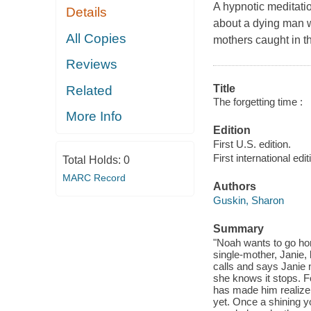
A hypnotic meditati
Details
about a dying man 
All Copies
mothers caught in t
Reviews
Title
Related
The forgetting time :
More Info
Edition
First U.S. edition.
First international edit
Total Holds:
0
MARC Record
Authors
Guskin, Sharon
Summary
"Noah wants to go ho
single-mother, Janie,
calls and says Janie n
she knows it stops. F
has made him realize h
yet. Once a shining y