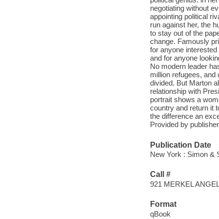
negotiating without e
appointing political r
run against her, the h
to stay out of the pap
change. Famously pri
for anyone interested
and for anyone lookin
No modern leader has
million refugees, and
divided. But Marton 
relationship with Pre
portrait shows a wom
country and return it 
the difference an exc
Provided by publisher
Publication Date
New York : Simon & S
Call #
921 MERKEL ANGE
Format
qBook