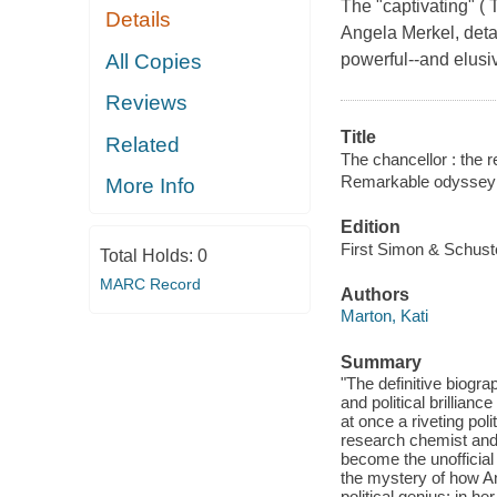
The "captivating" (
Details
Angela Merkel, detai
All Copies
powerful--and elusi
Reviews
Title
Related
The chancellor : the 
Remarkable odyssey 
More Info
Edition
First Simon & Schuste
Total Holds:
0
MARC Record
Authors
Marton, Kati
Summary
"The definitive biogr
and political brillian
at once a riveting pol
research chemist and 
become the unofficial
the mystery of how An
political genius: in he