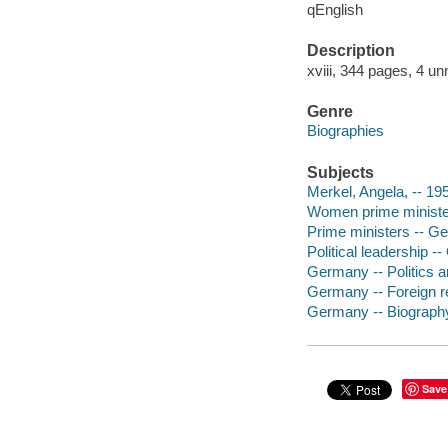
qEnglish
Description
xviii, 344 pages, 4 un
Genre
Biographies
Subjects
Merkel, Angela, -- 19
Women prime ministe
Prime ministers -- G
Political leadership -
Germany -- Politics 
Germany -- Foreign re
Germany -- Biograph
Save