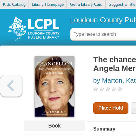
Kids Catalog
Library Homepage
Get a Library Card
Suggest a Title
Loudoun County Publ
The chancel
Angela Mer
by Marton, Kat
Place Hold
Book
Summary