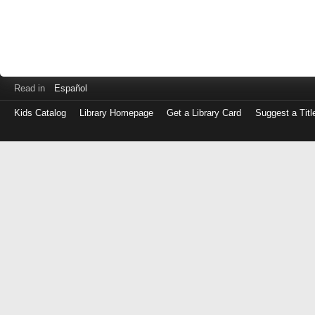
Read in
Español
Kids Catalog
Library Homepage
Get a Library Card
Suggest a Titl
Log
in
with
either
your
Library
Card
Number
or
EZ
Login
Library