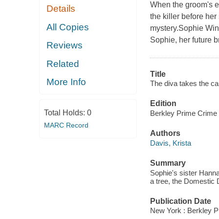
When the groom's ex
Details
the killer before he
All Copies
mystery.Sophie Wins
Sophie, her future br
Reviews
Related
Title
More Info
The diva takes the ca
Edition
Total Holds:
0
Berkley Prime Crime
MARC Record
Authors
Davis, Krista
Summary
Sophie's sister Hanna
a tree, the Domestic D
Publication Date
New York : Berkley P