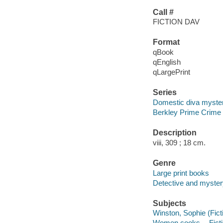
Call #
FICTION DAV
Format
qBook
qEnglish
qLargePrint
Series
Domestic diva myste
Berkley Prime Crime
Description
viii, 309 ; 18 cm.
Genre
Large print books
Detective and mystery
Subjects
Winston, Sophie (Ficti
Women cooks -- Fict