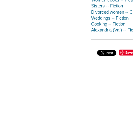
Sisters -- Fiction
Divorced women -- Cr
Weddings -- Fiction
Cooking -- Fiction
Alexandria (Va.) -- Fic
Save