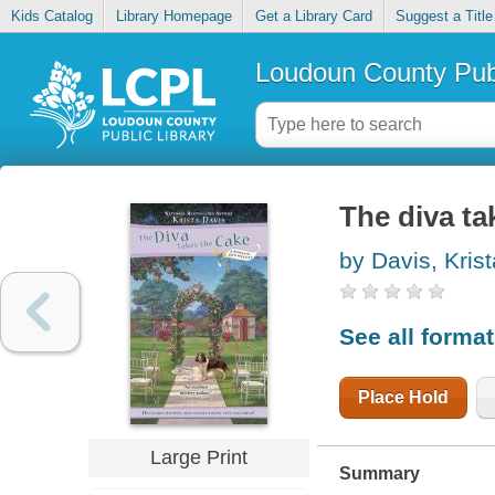
Kids Catalog
Library Homepage
Get a Library Card
Suggest a Title
Loudoun County Publ
The diva ta
by Davis, Krist
See all forma
Place Hold
Large Print
Summary