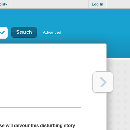
ility
Log In
Advanced
se
will devour this disturbing story