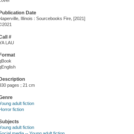
cover
Publication Date
Naperville, Illinois : Sourcebooks Fire, [2021]
©2021
Call #
YA LAU
Format
qBook
qEnglish
Description
330 pages ; 21 cm
Genre
Young adult fiction
Horror fiction
Subjects
Young adult fiction
Social media -- Young adult fiction