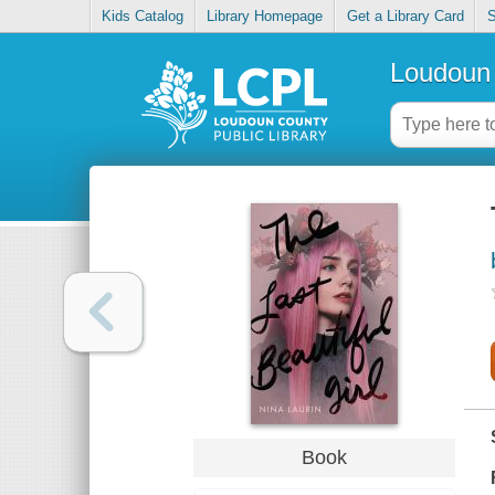
Kids Catalog
Library Homepage
Get a Library Card
S
Loudoun 
Book