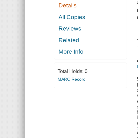
Details
All Copies
Reviews
Related
More Info
Total Holds:
0
MARC Record