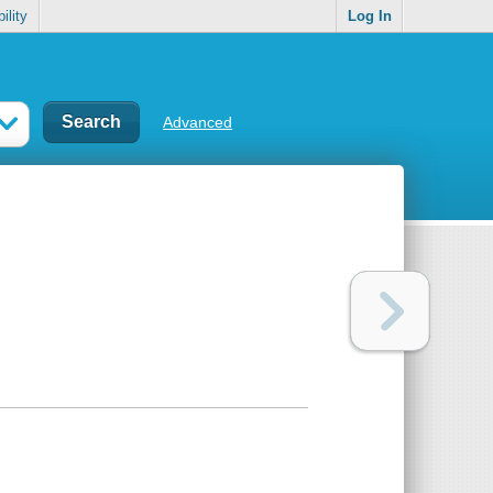
ility
Log In
Advanced