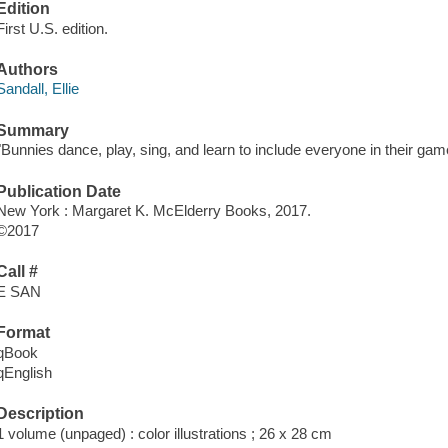
Edition
First U.S. edition.
Authors
Sandall, Ellie
Summary
"Bunnies dance, play, sing, and learn to include everyone in their gam
Publication Date
New York : Margaret K. McElderry Books, 2017.
©2017
Call #
E SAN
Format
qBook
qEnglish
Description
1 volume (unpaged) : color illustrations ; 26 x 28 cm