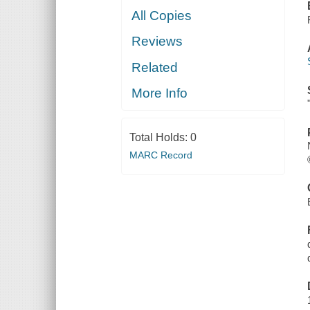
All Copies
Reviews
Related
More Info
Total Holds:
0
MARC Record