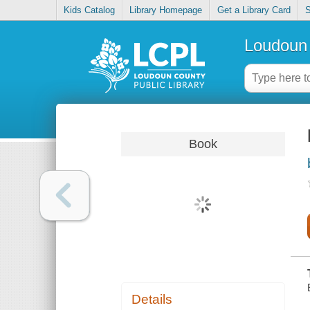
Kids Catalog
Library Homepage
Get a Library Card
S
Loudoun 
Book
Details