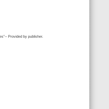
es"-- Provided by publisher.