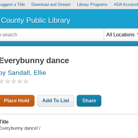
uggest a Title
Download and Stream
Library Programs
ADA Accessib
County Public Library
All Locations
Everybunny dance
by Sandall, Ellie
Place Hold
Add To List
Share
Title
Everybunny dance! /