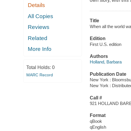
own story, with thi
Details
All Copies
Title
When all the world w
Reviews
Related
Edition
First U.S. edition
More Info
Authors
Holland, Barbara
Total Holds:
0
Publication Date
MARC Record
New York : Bloomsbu
New York : Distribute
Call #
921 HOLLAND BAR
Format
qBook
qEnglish