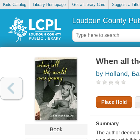
Kids Catalog
Library Homepage
Get a Library Card
Suggest a Title
Loudoun County Publ
When all t
by Holland, Ba
Place Hold
Summary
Book
The author deemed "a