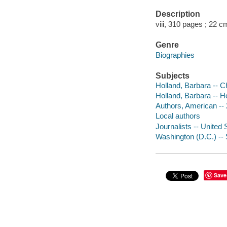
Description
viii, 310 pages ; 22 c
Genre
Biographies
Subjects
Holland, Barbara -- C
Holland, Barbara -- 
Authors, American -- 
Local authors
Journalists -- United 
Washington (D.C.) -- 
Save