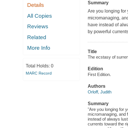
Summary
Details
Are you longing for 
All Copies
micromanaging, and 
have instead of alwa
Reviews
by powerful current
Related
More Info
Title
The ecstasy of surren
Total Holds:
0
Edition
MARC Record
First Edition.
Authors
Orloff, Judith
Summary
"Are you longing for y
micromanaging, and f
instead of always lust
currents toward the r