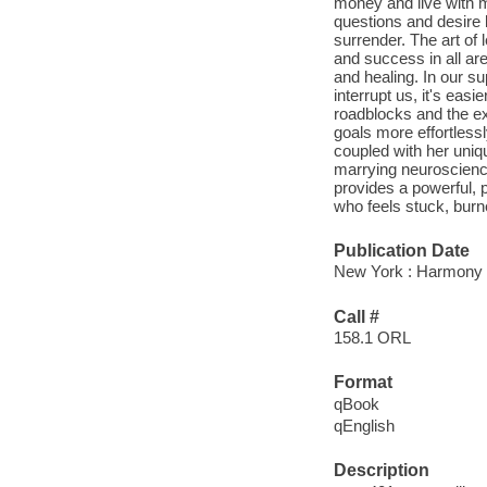
money and live with m
questions and desire 
surrender. The art of 
and success in all area
and healing. In our 
interrupt us, it's ea
roadblocks and the ex
goals more effortlessl
coupled with her uniqu
marrying neuroscience
provides a powerful, 
who feels stuck, burne
Publication Date
New York : Harmony 
Call #
158.1 ORL
Format
qBook
qEnglish
Description