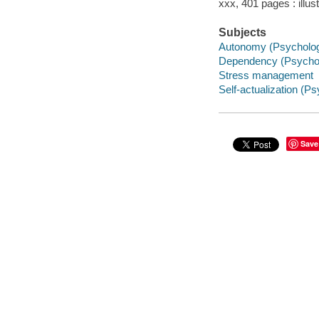
xxx, 401 pages : illus
Subjects
Autonomy (Psycholo
Dependency (Psycho
Stress management
Self-actualization (P
Save