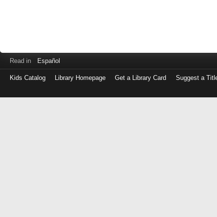
Read in
Español
Kids Catalog
Library Homepage
Get a Library Card
Suggest a Titl
Log
in
with
either
your
Library
Card
Number
or
EZ
Login
Library