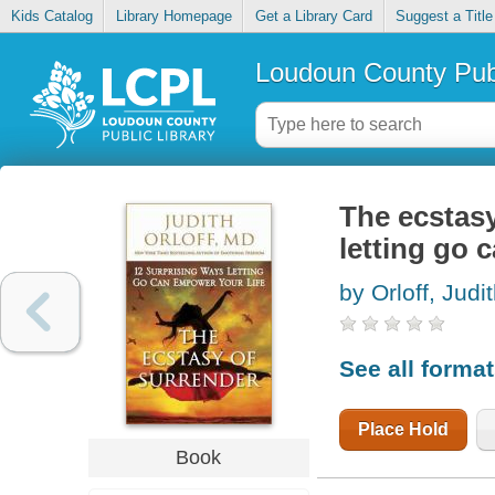
Kids Catalog
Library Homepage
Get a Library Card
Suggest a Title
Loudoun County Publ
The ecstasy
letting go 
by Orloff, Judi
See all forma
Place Hold
Book