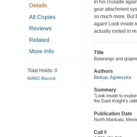
In his crusade again
Details
gear attachment sys
All Copies
so much more. But Ba
again! Look inside 
Reviews
actually rooted in r
Related
More Info
Title
Batarangs and grapnels
Total Holds:
0
Authors
Biskup, Agnieszka
MARC Record
Summary
"Look inside to explo
the Dark Knight's utili
Publication Date
North Mankato, Minne
Call #