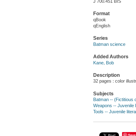
J 700.451 BIS
Format
qBook
qEnglish
Series
Batman science
Added Authors
Kane, Bob
Description
32 pages : color illust
Subjects
Batman -- (Fictitious c
Weapons -- Juvenile l
Tools -- Juvenile liter
Save