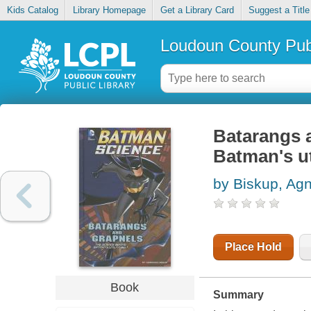
Kids Catalog
Library Homepage
Get a Library Card
Suggest a Title
Loudoun County Publ
Batarangs a
Batman's uti
by Biskup, Ag
Place Hold
Book
Summary