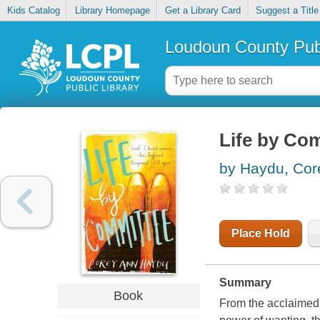
Kids Catalog
Library Homepage
Get a Library Card
Suggest a Title
Loudoun County Publ
Life by Co
by Haydu, Cor
Place Hold
Summary
Book
From the acclaimed 