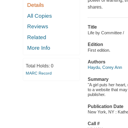
power of wanting, t
Details
shares.
All Copies
Reviews
Title
Life by Committee /
Related
Edition
More Info
First edition.
Authors
Total Holds:
0
Haydu, Corey Ann
MARC Record
Summary
"A girl puts her heart
to a website that may
publisher.
Publication Date
New York, NY : Kather
Call #