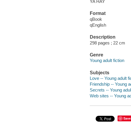
YA HAY
Format
qBook
qEnglish
Description
298 pages ; 22 cm
Genre
Young adult fiction
Subjects
Love -- Young adult fi
Friendship -- Young ad
Secrets -- Young adult
Web sites -- Young adu
Save