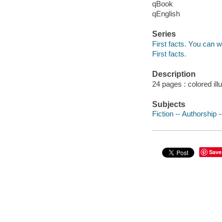
qBook
qEnglish
Series
First facts. You can w
First facts.
Description
24 pages : colored ill
Subjects
Fiction -- Authorship -
Save