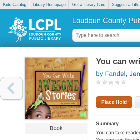
Kids Catalog
Library Homepage
Get a Library Card
Suggest a Title
Loudoun County Publ
You can wr
by Fandel, Jen
Place Hold
Summary
Book
You can take reader