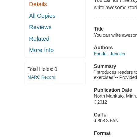
You can turn the sk
Details
write awesome stori
All Copies
Reviews
Title
You can write awesom
Related
Authors
More Info
Fandel, Jennifer
Summary
Total Holds:
0
"Introduces readers to
MARC Record
exercises"-- Provided
Publication Date
North Mankato, Minn.
©2012
Call #
J 808.3 FAN
Format