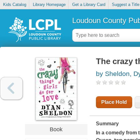
Kids Catalog
Library Homepage
Get a Library Card
Suggest a Title
Loudoun County Publ
The crazy t
by Sheldon, D
Place Hold
Summary
Book
In a comedy from t