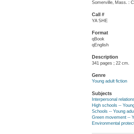
Somerville, Mass. : 
Call #
YA SHE
Format
qBook
qEnglish
Description
341 pages ; 22 cm.
Genre
Young adult fiction
Subjects
Interpersonal relations
High schools -- Young 
Schools -- Young adult
Green movement -- Yo
Environmental protecti