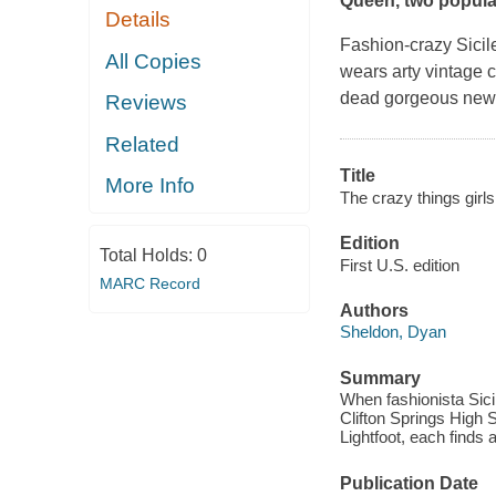
Queen
, two popula
Details
Fashion-crazy Sicile
All Copies
wears arty vintage c
dead gorgeous new s
Reviews
Related
Title
More Info
The crazy things girls 
Edition
Total Holds:
0
First U.S. edition
MARC Record
Authors
Sheldon, Dyan
Summary
When fashionista Sicil
Clifton Springs High
Lightfoot, each finds 
Publication Date