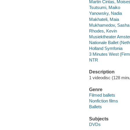
Martin Cintas, Moise
Tsutsumi, Maiko
Yanowsky, Nadia
Makhateli, Maia
Mukhamedov, Sasha
Rhodes, Kevin
Musiektheater Amst
Nationale Ballet (Net
Holland Symfonia
3 Minutes West (Firm
NTR
Description
1 videodisc (128 minut
Genre
Filmed ballets
Nonfiction films
Ballets
Subjects
DVDs