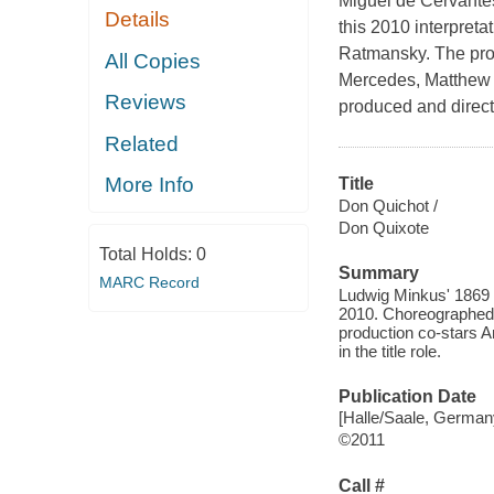
Miguel de Cervantes
Details
this 2010 interpret
Ratmansky. The prod
All Copies
Mercedes, Matthew Go
Reviews
produced and direct
Related
More Info
Title
Don Quichot /
Don Quixote
Total Holds:
0
Summary
MARC Record
Ludwig Minkus' 1869 
2010. Choreographed 
production co-stars 
in the title role.
Publication Date
[Halle/Saale, German
©2011
Call #