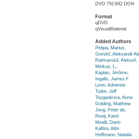
DVD 792.842 DON
Format
qDVD
qVisualMaterial
Added Authors
Petipa, Marius,
Gorskiĭ, Aleksandr A
Ratmanskiĭ, Alekseĭ,
Minkus, L.,
Kaplan, Jérôme,
Ingalls, James F
Liron, Adrienne
Tudor, Jeff
Tsygankova, Anna
Golding, Matthew
Jong, Peter de,
Rooij, Karel
Mealli, Dario
Kaftira, Altin
Hoffmann, Natalia