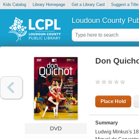
Kids Catalog
Library Homepage
Get a Library Card
Suggest a Title
Loudoun County Publ
Don Quich
Place Hold
Summary
DVD
Ludwig Minkus's 186