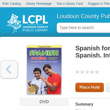
Kids Catalog
Library Homepage
Get a Library Card
Suggest a Title
Loudoun County Publ
Spanish for
Spanish. In
Place Hold
DVD
Summary