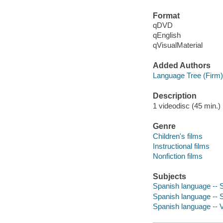
Format
qDVD
qEnglish
qVisualMaterial
Added Authors
Language Tree (Firm)
Description
1 videodisc (45 min.) :
Genre
Children's films
Instructional films
Nonfiction films
Subjects
Spanish language -- S
Spanish language -- Se
Spanish language -- V