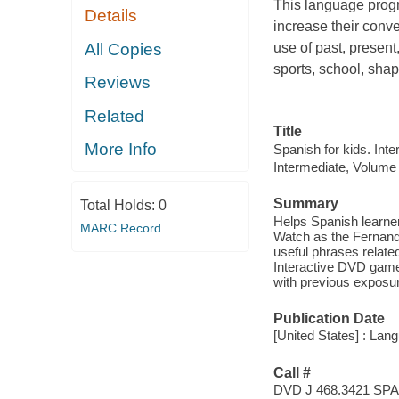
This language progr
Details
increase their conve
All Copies
use of past, present
sports, school, sha
Reviews
Related
Title
More Info
Spanish for kids. Int
Intermediate, Volume
Summary
Total Holds:
0
Helps Spanish learner
MARC Record
Watch as the Fernand
useful phrases relate
Interactive DVD game
with previous exposur
Publication Date
[United States] : Lan
Call #
DVD J 468.3421 SPA