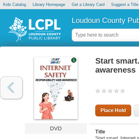
Kids Catalog
Library Homepage
Get a Library Card
Suggest a Title
Loudoun County Publ
Start smart.
awareness
Place Hold
DVD
Title
Start smart. Internet 