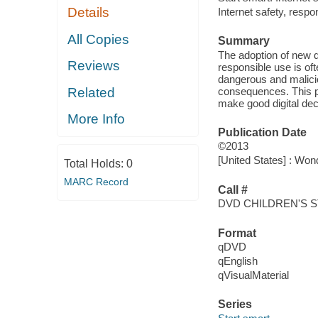
Details
Internet safety, resp
All Copies
Summary
The adoption of new di
Reviews
responsible use is of
dangerous and maliciou
consequences. This pr
Related
make good digital dec
More Info
Publication Date
©2013
[United States] : Won
Total Holds:
0
MARC Record
Call #
DVD CHILDREN'S S
Format
qDVD
qEnglish
qVisualMaterial
Series