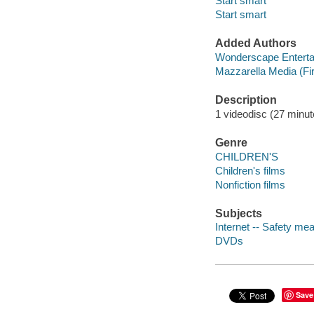
Start smart
Start smart
Added Authors
Wonderscape Enterta
Mazzarella Media (Fi
Description
1 videodisc (27 minute
Genre
CHILDREN'S
Children's films
Nonfiction films
Subjects
Internet -- Safety mea
DVDs
Save