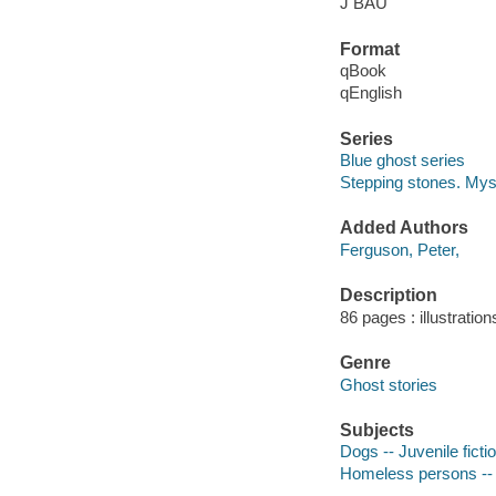
J BAU
Format
qBook
qEnglish
Series
Blue ghost series
Stepping stones. Mys
Added Authors
Ferguson, Peter,
Description
86 pages : illustration
Genre
Ghost stories
Subjects
Dogs -- Juvenile ficti
Homeless persons -- J