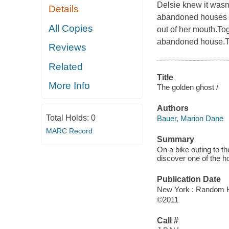
Delsie knew it wasn'
Details
abandoned houses by
All Copies
out of her mouth.Tog
abandoned house.The
Reviews
Related
Title
More Info
The golden ghost /
Authors
Total Holds:
0
Bauer, Marion Dane
MARC Record
Summary
On a bike outing to t
discover one of the h
Publication Date
New York : Random H
©2011
Call #