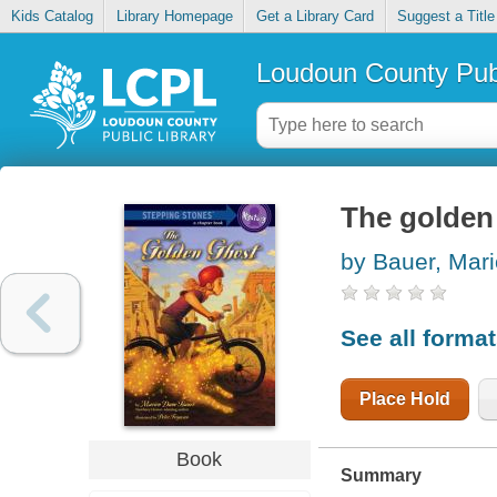
Kids Catalog
Library Homepage
Get a Library Card
Suggest a Title
Loudoun County Publ
The golden
by Bauer, Mar
See all forma
Place Hold
Book
Summary