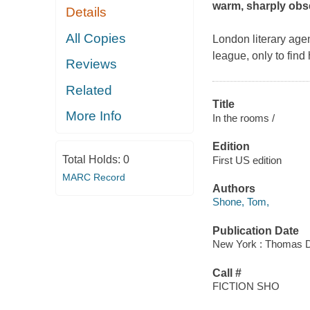
warm, sharply obs
Details
All Copies
London literary age
league, only to find
Reviews
Related
Title
More Info
In the rooms /
Edition
Total Holds:
0
First US edition
MARC Record
Authors
Shone, Tom,
Publication Date
New York : Thomas Du
Call #
FICTION SHO