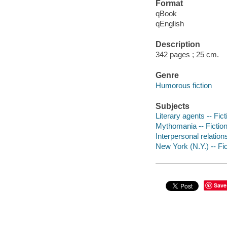
Format
qBook
qEnglish
Description
342 pages ; 25 cm.
Genre
Humorous fiction
Subjects
Literary agents -- Fict
Mythomania -- Fictio
Interpersonal relations
New York (N.Y.) -- Fic
Save