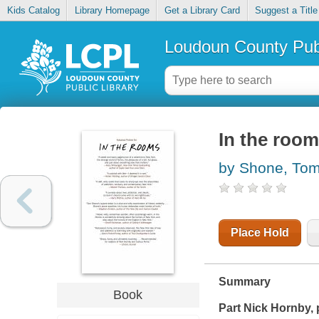
Kids Catalog
Library Homepage
Get a Library Card
Suggest a Title
Loudoun County Publ
In the roo
by Shone, To
Place Hold
Summary
Book
Part Nick Hornby, 