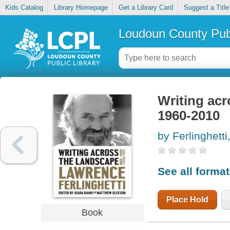
Kids Catalog
Library Homepage
Get a Library Card
Suggest a Title
Loudoun County Publ
Writing acr
1960-2010
by Ferlinghett
See all forma
Place Hold
Book