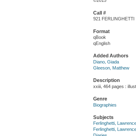
©2015
Call #
921 FERLINGHETT
Format
qBook
qEnglish
Added Authors
Diano, Giada
Gleeson, Matthew
Description
xxiii, 464 pages : illu
Genre
Biographies
Subjects
Ferlinghetti, Lawrence
Ferlinghetti, Lawrence
Diaries