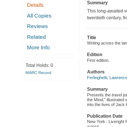
Summary
Details
This long-awaited vo
All Copies
twentieth century, 
Reviews
Related
Title
Writing across the la
More Info
Edition
First edition.
Total Holds:
0
Authors
MARC Record
Ferlinghetti, Lawrenc
Summary
Presents the travel jo
the Mind," illustrate
into the lives of Jac
Publication Date
New York : Liveright 