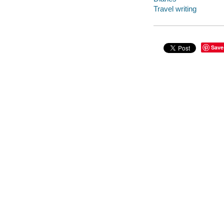
Travel writing
Save