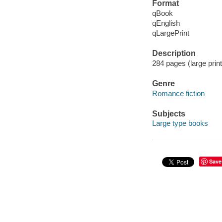
Format
qBook
qEnglish
qLargePrint
Description
284 pages (large print
Genre
Romance fiction
Subjects
Large type books
Save