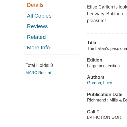
Details
Elise Carlton is loo
her wary. But there 
All Copies
pleasure!
Reviews
Related
Title
More Info
The Italian's passion
Edition
Total Holds:
0
Large print edition
MARC Record
Authors
Gordon, Lucy
Publication Date
Richmond : Mills & B
Call #
LP FICTION GOR