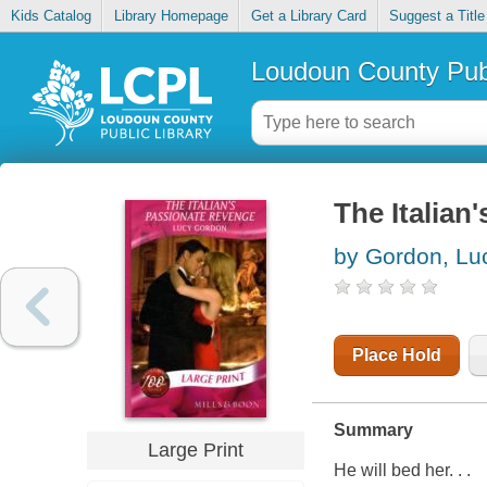
Kids Catalog
Library Homepage
Get a Library Card
Suggest a Title
Loudoun County Publ
The Italian
by Gordon, Lu
Place Hold
Summary
Large Print
He will bed her. . .